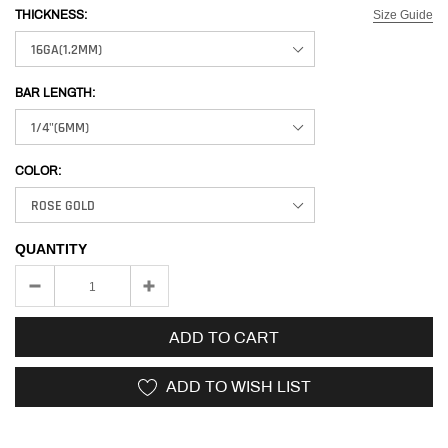
Size Guide
THICKNESS:
BAR LENGTH:
COLOR:
QUANTITY
ADD TO CART
ADD TO WISH LIST
Adding