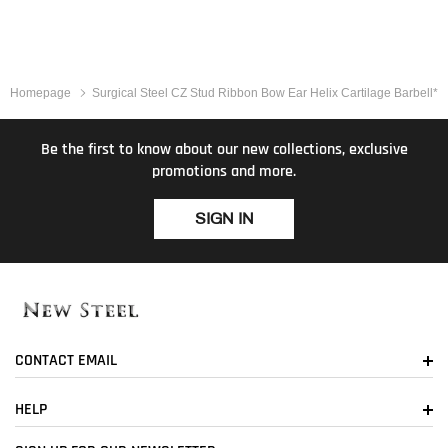
Homepage
Surgical Steel CZ Stud Ribbon Bow Ear Helix Cartilage Barbell*
Be the first to know about our new collections, exclusive
promotions and more.
SIGN IN
CONTACT EMAIL
HELP