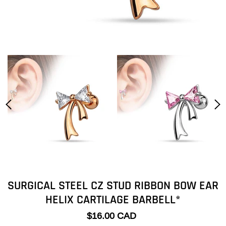
SURGICAL STEEL CZ STUD RIBBON BOW EAR
HELIX CARTILAGE BARBELL*
$16.00 CAD