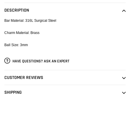
product
to
DESCRIPTION
your
cart
Bar Material: 316L Surgical Steel
Charm Material: Brass
Ball Size: 3mm
HAVE QUESTIONS? ASK AN EXPERT
CUSTOMER REVIEWS
SHIPPING