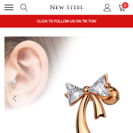
0
BUY 1 GET THE 2ND 50% OFF CODE: BOGO
CLICK TO FOLLOW US ON TIK TOK!
BUY 1 GET THE 2ND 50% OFF CODE: BOGO
CLICK TO FOLLOW US ON TIK TOK!