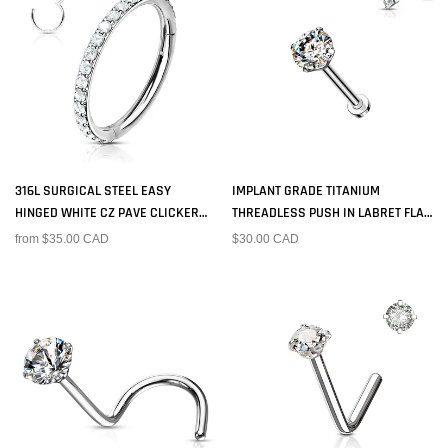
316L SURGICAL STEEL EASY
IMPLANT GRADE TITANIUM
HINGED WHITE CZ PAVE CLICKER
THREADLESS PUSH IN LABRET FLAT
HOOP
BACK CZ STUD
from $35.00 CAD
$30.00 CAD