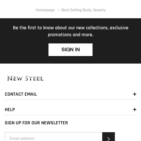
Homepage
Best Selling Body Jewelry
Be the first to know about our new collections, exclusive
promotions and more.
SIGN IN
CONTACT EMAIL
HELP
SIGN UP FOR OUR NEWSLETTER