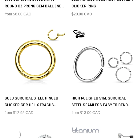
ROUND CZ PRONG GEM BALL END
CLICKER RING
NOSE RING STUD
from $6.00 CAD
$20.00 CAD
GOLD SURGICAL STEEL HINGED
HIGH POLISHED 316L SURGICAL
CLICKER CBR HELIX TRAGUS
STEEL SEAMLESS EASY TO BEND
CARTILAGE SEPTUM HOOP RING
NOSE RING HOOP
from $12.95 CAD
from $13.00 CAD