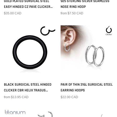
GOLD PLATED SURGICAL STEEL
925 STERLING SILVER SEAMLESS
EASY HINGED CZ PAVE CLICKER
NOSE RING HOOP
HOOP
$35.00 CAD
from $7.50 CAD
BLACK SURGICAL STEEL HINGED
PAIR OF THIN 316L SURGICAL STEEL
CLICKER CBR HELIX TRAGUS
EARRING HOOPS
CARTILAGE SEPTUM HOOP RING
from $13.95 CAD
$22.00 CAD