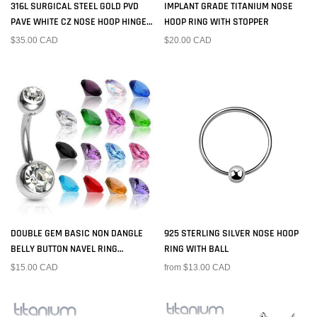
316L SURGICAL STEEL GOLD PVD
IMPLANT GRADE TITANIUM NOSE
PAVE WHITE CZ NOSE HOOP HINGED
HOOP RING WITH STOPPER
CLICKER RING
$35.00 CAD
$20.00 CAD
DOUBLE GEM BASIC NON DANGLE
925 STERLING SILVER NOSE HOOP
BELLY BUTTON NAVEL RING
RING WITH BALL
BARBELL
$15.00 CAD
from $13.00 CAD