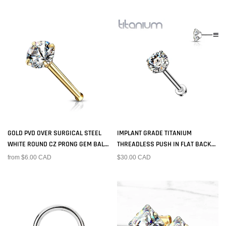
GOLD PVD OVER SURGICAL STEEL
IMPLANT GRADE TITANIUM
WHITE ROUND CZ PRONG GEM BALL
THREADLESS PUSH IN FLAT BACK
END NOSE RING STUD
WHITE PRONG CZ NOSE RING STUD
from $6.00 CAD
$30.00 CAD