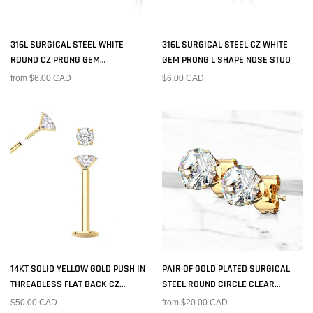
316L SURGICAL STEEL WHITE
316L SURGICAL STEEL CZ WHITE
ROUND CZ PRONG GEM
GEM PRONG L SHAPE NOSE STUD
CORKSCREW NOSE RING STUD
from $6.00 CAD
$6.00 CAD
14KT SOLID YELLOW GOLD PUSH IN
PAIR OF GOLD PLATED SURGICAL
THREADLESS FLAT BACK CZ
STEEL ROUND CIRCLE CLEAR
LABRET TRAGUS CARTILAGE STUD
PRONG SET EARRING STUDS
$50.00 CAD
from $20.00 CAD