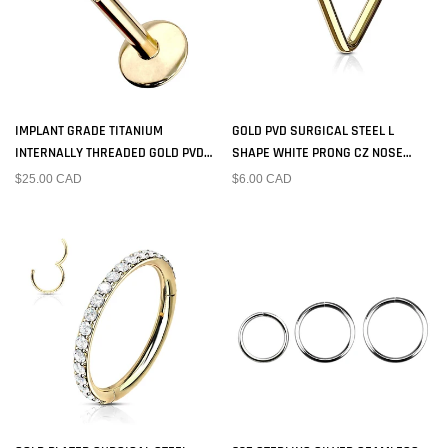
IMPLANT GRADE TITANIUM
GOLD PVD SURGICAL STEEL L
INTERNALLY THREADED GOLD PVD
SHAPE WHITE PRONG CZ NOSE
PLATED WHITE CZ LABRET
RING STUD
$25.00 CAD
$6.00 CAD