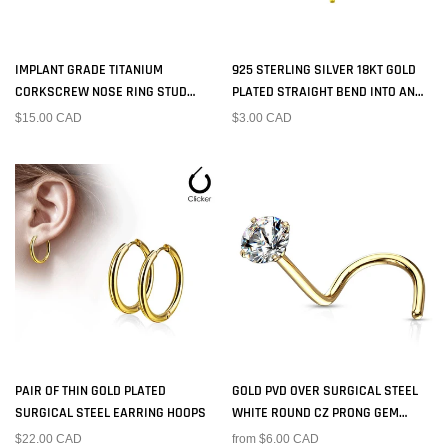
IMPLANT GRADE TITANIUM
925 STERLING SILVER 18KT GOLD
CORKSCREW NOSE RING STUD
PLATED STRAIGHT BEND INTO AN
WITH PRONG WHITE CZ GEM
"L" NOSE RING STUD
$15.00 CAD
$3.00 CAD
PAIR OF THIN GOLD PLATED
GOLD PVD OVER SURGICAL STEEL
SURGICAL STEEL EARRING HOOPS
WHITE ROUND CZ PRONG GEM
CORKSCREW NOSE RING STUD
$22.00 CAD
from $6.00 CAD