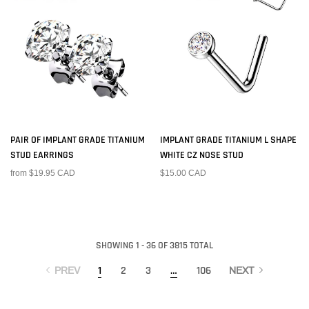
PAIR OF IMPLANT GRADE TITANIUM
IMPLANT GRADE TITANIUM L SHAPE
STUD EARRINGS
WHITE CZ NOSE STUD
from $19.95 CAD
$15.00 CAD
SHOWING 1 - 36 OF 3815 TOTAL
1
2
3
…
106
PREV
NEXT