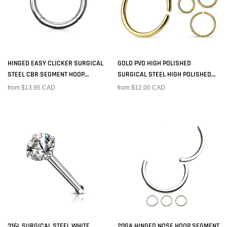
HINGED EASY CLICKER SURGICAL
GOLD PVD HIGH POLISHED
STEEL CBR SEGMENT HOOP
SURGICAL STEEL HIGH POLISHED
CARTILAGE HELIX TRAGUS SEPTUM
EASY BEND NOSE, CARTILAGE HOOP
from $13.95 CAD
from $12.00 CAD
RING
RING
316L SURGICAL STEEL WHITE
20GA HINGED NOSE HOOP SEGMENT