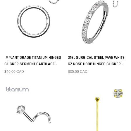
IMPLANT GRADE TITANIUM HINGED
316L SURGICAL STEEL PAVE WHITE
CLICKER SEGMENT CARTILAGE
CZ NOSE HOOP HINGED CLICKER
HOOP RING
RING
$40.00 CAD
$35.00 CAD