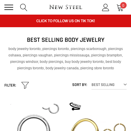
0
BUY 1 GET THE 2ND 50% OFF CODE: BOGO
CLICK TO FOLLOW US ON TIK TOK!
BEST SELLING BODY JEWELRY
BUY 1 GET THE 2ND 50% OFF CODE: BOGO
body jewelry toronto, piercings toronto, piercings scarborough, piercings
oshawa, piercings vaughan, piercings mississauga, piercings brampton,
CLICK TO FOLLOW US ON TIK TOK!
piercings windsor, body piercings, buy body jewelry toronto, best body
piercings toronto, body jewelry canada, piercing store toronto
SORT BY:
BEST SELLING
FILTER: