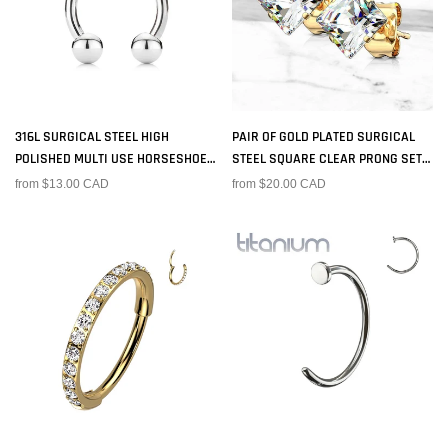
316L SURGICAL STEEL HIGH
PAIR OF GOLD PLATED SURGICAL
POLISHED MULTI USE HORSESHOE
STEEL SQUARE CLEAR PRONG SET
WITH BALL ENDS
EARRING STUDS
from $13.00 CAD
from $20.00 CAD