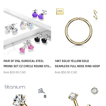
PAIR OF 316L SURGICAL STEEL
14KT SOLID YELLOW GOLD
PRONG SET CZ CIRCLE ROUND STUD
SEAMLESS FULL NOSE RING HOOP
EARRINGS
from $20.00 CAD
from $50.00 CAD