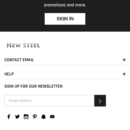
promotions and more.
SIGN IN
CONTACT EMAIL
HELP
SIGN UP FOR OUR NEWSLETTER