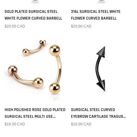
GOLD PLATED SURGICAL STEEL
316L SURGICAL STEEL WHITE
WHITE FLOWER CURVED BARBELL
FLOWER CURVED BARBELL
$20.00 CAD
$20.00 CAD
HIGH POLISHED ROSE GOLD PLATED
SURGICAL STEEL CURVED
SURGICAL STEEL MULTI USE
EYEBROW CARTILAGE TRAGUS
CURVED BARBELL WITH BALL ENDS
BARBELL BLACK PVD SPIKE ENDS
$16.00 CAD
$16.00 CAD