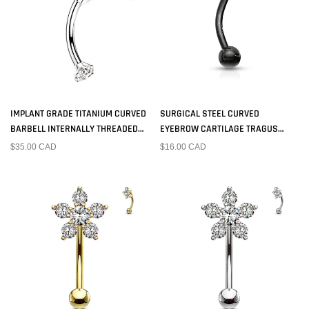
IMPLANT GRADE TITANIUM CURVED
SURGICAL STEEL CURVED
BARBELL INTERNALLY THREADED
EYEBROW CARTILAGE TRAGUS
WHITE CZ
BARBELL BLACK PVD BALL ENDS
$35.00 CAD
$16.00 CAD