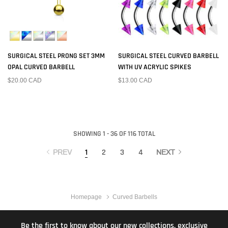
SURGICAL STEEL PRONG SET 3MM
SURGICAL STEEL CURVED BARBELL
OPAL CURVED BARBELL
WITH UV ACRYLIC SPIKES
$20.00 CAD
$13.00 CAD
SHOWING 1 - 36 OF 116 TOTAL
1
2
3
4
PREV
NEXT
Homepage
Curved Barbells
Be the first to know about our new collections, exclusive