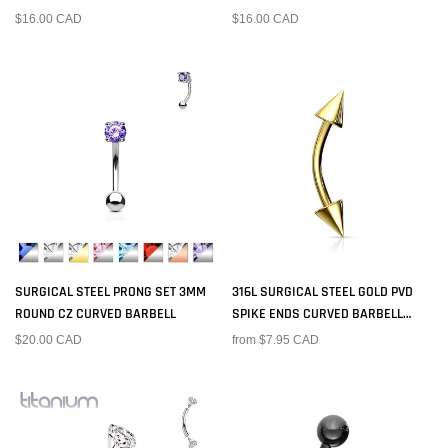
BARBELL RING WITH BALL ENDS
$16.00 CAD
$16.00 CAD
SURGICAL STEEL PRONG SET 3MM
316L SURGICAL STEEL GOLD PVD
ROUND CZ CURVED BARBELL
SPIKE ENDS CURVED BARBELL
RING
$20.00 CAD
from $7.95 CAD