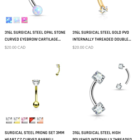
316L SURGICAL STEEL OPAL STONE
316L SURGICAL STEEL GOLD PVD
CURVED EYEBROW CARTILAGE
INTERNALLY THREADED DOUBLE
RING
WHITE CZ STAR CURVED BARBELL
$20.00 CAD
$20.00 CAD
SURGICAL STEEL PRONG SET 3MM
316L SURGICAL STEEL HIGH
HEART CZ CURVED BARBELL
POLISHED INTERNALLY THREADED