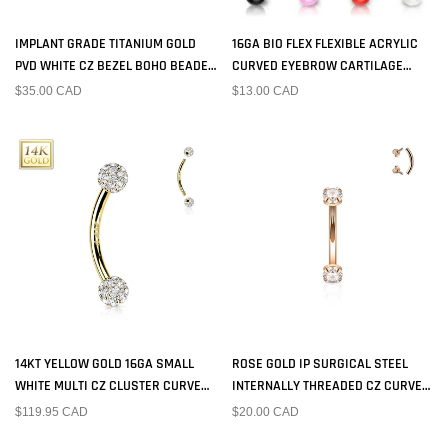
IMPLANT GRADE TITANIUM GOLD
16GA BIO FLEX FLEXIBLE ACRYLIC
PVD WHITE CZ BEZEL BOHO BEADED
CURVED EYEBROW CARTILAGE
INTERNALLY THREADED CURVED
TRAGUS RING BARBELL WITH
$35.00 CAD
$13.00 CAD
BARBELL
ACRYLIC BALLS
14KT YELLOW GOLD 16GA SMALL
ROSE GOLD IP SURGICAL STEEL
WHITE MULTI CZ CLUSTER CURVED
INTERNALLY THREADED CZ CURVED
BARBELL
BARBELL
$119.95 CAD
$20.00 CAD