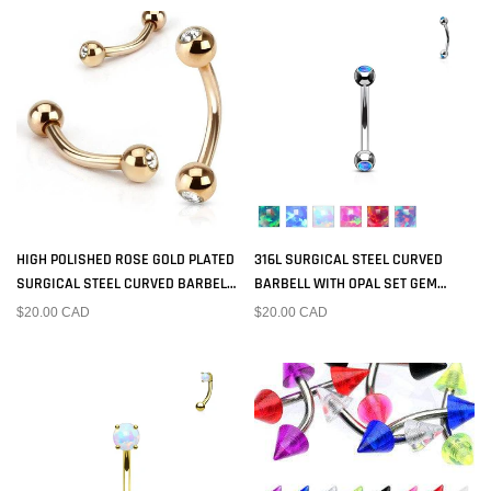
HIGH POLISHED ROSE GOLD PLATED
316L SURGICAL STEEL CURVED
SURGICAL STEEL CURVED BARBELL
BARBELL WITH OPAL SET GEM
WITH GEM BALL ENDS
BALLS
$20.00 CAD
$20.00 CAD