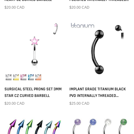
SQUARE PRONG CZ CURVED
$20.00 CAD
$20.00 CAD
BARBELL
SURGICAL STEEL PRONG SET 3MM
IMPLANT GRADE TITANIUM BLACK
STAR CZ CURVED BARBELL
PVD INTERNALLY THREADED
CURVED BARBELL
$20.00 CAD
$25.00 CAD