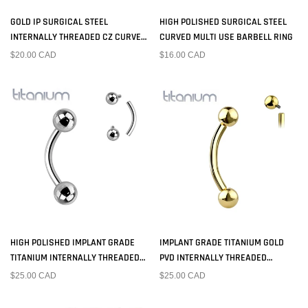
GOLD IP SURGICAL STEEL
HIGH POLISHED SURGICAL STEEL
INTERNALLY THREADED CZ CURVED
CURVED MULTI USE BARBELL RING
BARBELL
$20.00 CAD
$16.00 CAD
HIGH POLISHED IMPLANT GRADE
IMPLANT GRADE TITANIUM GOLD
TITANIUM INTERNALLY THREADED
PVD INTERNALLY THREADED
CURVED BARBELL
CURVED BARBELL
$25.00 CAD
$25.00 CAD