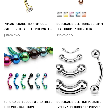
IMPLANT GRADE TITANIUM GOLD
SURGICAL STEEL PRONG SET 3MM
PVD CURVED BARBELL INTERNALLY
TEAR DROP CZ CURVED BARBELL
THREADED WHITE CZ
$35.00 CAD
$20.00 CAD
SURGICAL STEEL CURVED BARBELL
SURGICAL STEEL HIGH POLISHED
RING WITH BALL ENDS
INTERNALLY THREADED CURVED