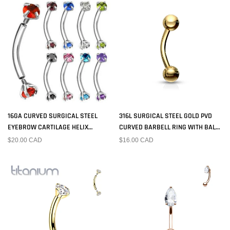
16GA CURVED SURGICAL STEEL
316L SURGICAL STEEL GOLD PVD
EYEBROW CARTILAGE HELIX
CURVED BARBELL RING WITH BALL
TRAGUS RING WITH PRONG SET CZ
ENDS
$20.00 CAD
$16.00 CAD
GEMS