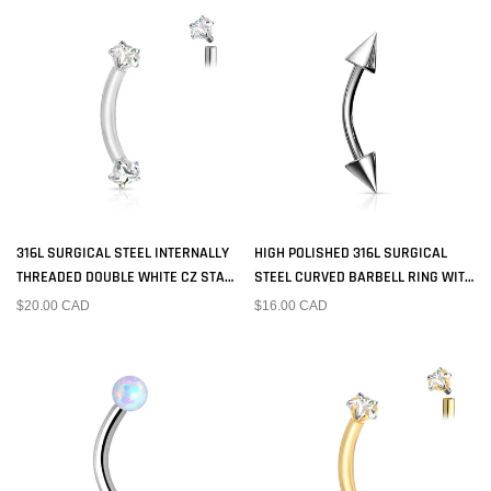
316L SURGICAL STEEL INTERNALLY
HIGH POLISHED 316L SURGICAL
THREADED DOUBLE WHITE CZ STAR
STEEL CURVED BARBELL RING WITH
CURVED BARBELL
SPIKED ENDS
$20.00 CAD
$16.00 CAD