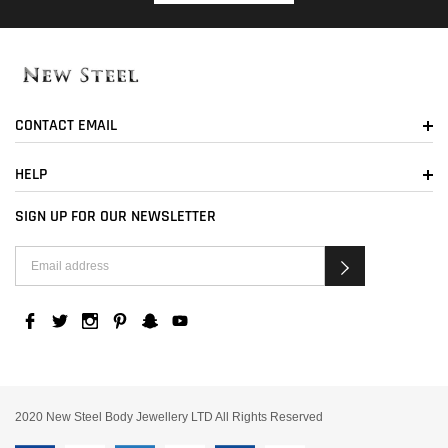
CONTACT EMAIL
HELP
SIGN UP FOR OUR NEWSLETTER
2020 New Steel Body Jewellery LTD All Rights Reserved