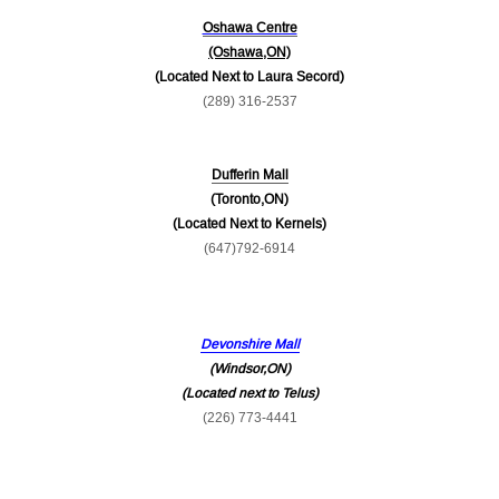
Oshawa Centre
(Oshawa,ON)
(Located Next to Laura Secord)
(289) 316-2537
Dufferin Mall
(Toronto,ON)
(Located Next to Kernels)
(647)792-6914
Devonshire Mall
(Windsor,ON)
(Located next to Telus)
(226) 773-4441