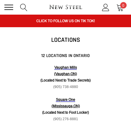
0
BUY 1 GET THE 2ND 50% OFF CODE: BOGO
CLICK TO FOLLOW US ON TIK TOK!
LOCATIONS
BUY 1 GET THE 2ND 50% OFF CODE: BOGO
12 LOCATIONS IN ONTARIO
CLICK TO FOLLOW US ON TIK TOK!
Vaughan Mills
(Vaughan,ON)
(Located Next to Trade Secrets)
(905) 738-4880
Square One
(Mississauga,ON)
(Located Next to Foot Locker)
(905) 276-8881