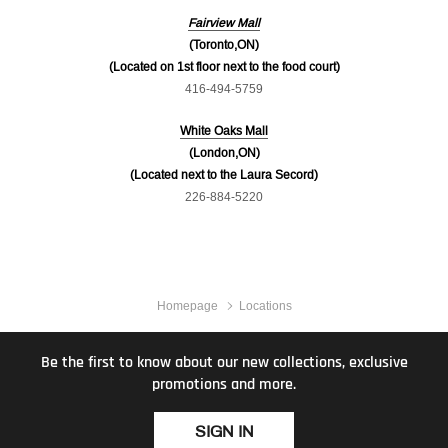
Fairview Mall
(Toronto,ON)
(Located on 1st floor next to the food court)
416-494-5759
White Oaks Mall
(London,ON)
(Located next to the Laura Secord)
226-884-5220
Homepage
Locations
Be the first to know about our new collections, exclusive
promotions and more.
SIGN IN