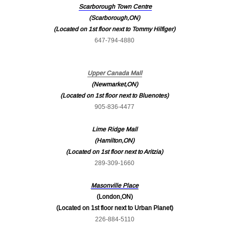
Scarborough Town Centre
(Scarborough,ON)
(Located on 1st floor next to Tommy Hilfiger)
647-794-4880
Upper Canada Mall
(Newmarket,ON)
(Located on 1st floor next to Bluenotes)
905-836-4477
Lime Ridge Mall
(Hamilton,ON)
(Located on 1st floor next to Aritzia)
289-309-1660
Masonville Place
(London,ON)
(Located on 1st floor next to Urban Planet)
226-884-5110