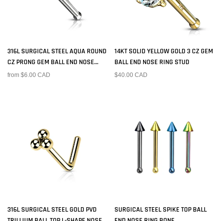
316L SURGICAL STEEL AQUA ROUND
14KT SOLID YELLOW GOLD 3 CZ GEM
CZ PRONG GEM BALL END NOSE
BALL END NOSE RING STUD
RING STUD
from $6.00 CAD
$40.00 CAD
316L SURGICAL STEEL GOLD PVD
SURGICAL STEEL SPIKE TOP BALL
TRILLIUM BALL TOP L-SHAPE NOSE
END NOSE RING BONE