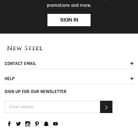
promotions and more.
SIGN IN
CONTACT EMAIL
HELP
SIGN UP FOR OUR NEWSLETTER