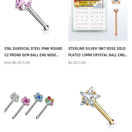
316L SURGICAL STEEL PINK ROUND
STERLING SILVER 18KT ROSE GOLD
CZ PRONG GEM BALL END NOSE
PLATED 1.5MM CRYSTAL BALL END
RING STUD
NOSE PIN BONE RING STUD
from $6.00 CAD
$3.00 CAD