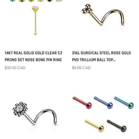
14KT REAL SOLID GOLD CLEAR CZ
316L SURGICAL STEEL ROSE GOLD
PRONG SET NOSE BONE PIN RING
PVD TRILLIUM BALL TOP
CORKSCREW NOSE RING STUD
$30.00 CAD
$6.00 CAD