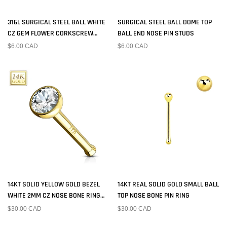
316L SURGICAL STEEL BALL WHITE
SURGICAL STEEL BALL DOME TOP
CZ GEM FLOWER CORKSCREW
BALL END NOSE PIN STUDS
NOSE RING STUD
$6.00 CAD
$6.00 CAD
14KT SOLID YELLOW GOLD BEZEL
14KT REAL SOLID GOLD SMALL BALL
WHITE 2MM CZ NOSE BONE RING
TOP NOSE BONE PIN RING
STUD
$30.00 CAD
$30.00 CAD