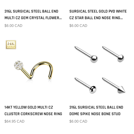
316L SURGICAL STEEL BALL END
SURGICAL STEEL GOLD PVD WHITE
MULTI CZ GEM CRYSTAL FLOWER
CZ STAR BALL END NOSE RING
NOSE BONE STUD
STUD
$6.00 CAD
$6.00 CAD
14KT YELLOW GOLD MULTI CZ
316L SURGICAL STEEL BALL END
CLUSTER CORKSCREW NOSE RING
DOME SPIKE NOSE BONE STUD
$64.95 CAD
$6.00 CAD