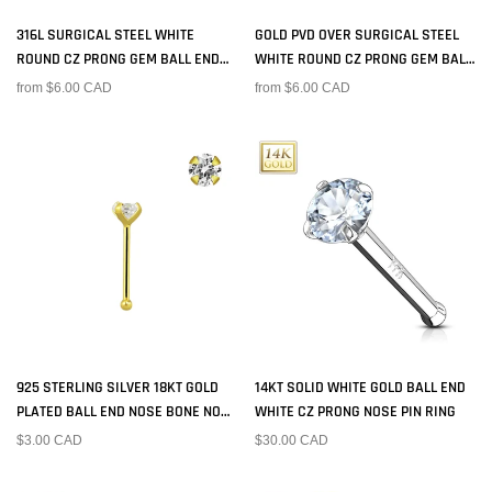
316L SURGICAL STEEL WHITE
GOLD PVD OVER SURGICAL STEEL
ROUND CZ PRONG GEM BALL END
WHITE ROUND CZ PRONG GEM BALL
NOSE RING STUD
END NOSE RING STUD
from $6.00 CAD
from $6.00 CAD
925 STERLING SILVER 18KT GOLD
14KT SOLID WHITE GOLD BALL END
PLATED BALL END NOSE BONE NOSE
WHITE CZ PRONG NOSE PIN RING
RING STUD
$3.00 CAD
$30.00 CAD