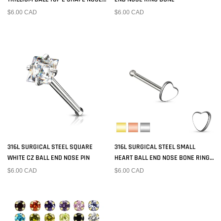
RING STUD
$6.00 CAD
$6.00 CAD
316L SURGICAL STEEL SQUARE
316L SURGICAL STEEL SMALL
WHITE CZ BALL END NOSE PIN
HEART BALL END NOSE BONE RING
PIN
$6.00 CAD
$6.00 CAD