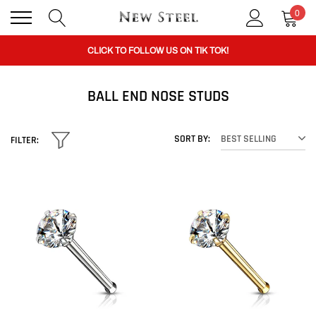
0
CLICK TO FOLLOW US ON TIK TOK!
BUY 1 GET THE 2ND 50% OFF CODE: BOGO
BALL END NOSE STUDS
CLICK TO FOLLOW US ON TIK TOK!
SORT BY:
BEST SELLING
FILTER: