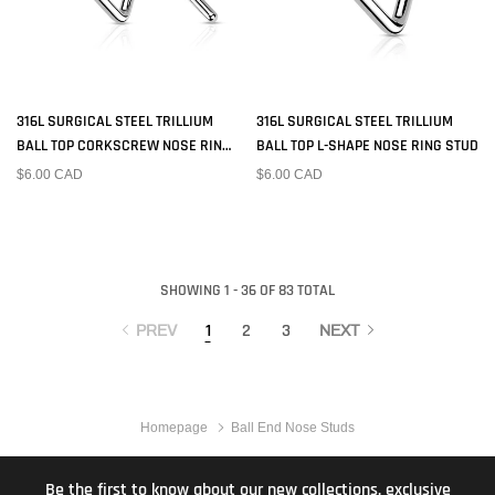
316L SURGICAL STEEL TRILLIUM
316L SURGICAL STEEL TRILLIUM
BALL TOP CORKSCREW NOSE RING
BALL TOP L-SHAPE NOSE RING STUD
STUD
$6.00 CAD
$6.00 CAD
SHOWING 1 - 36 OF 83 TOTAL
1
2
3
PREV
NEXT
Homepage
Ball End Nose Studs
Be the first to know about our new collections, exclusive