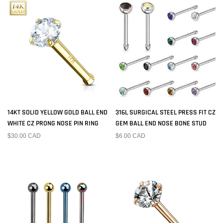
14KT SOLID YELLOW GOLD BALL END
316L SURGICAL STEEL PRESS FIT CZ
WHITE CZ PRONG NOSE PIN RING
GEM BALL END NOSE BONE STUD
$30.00 CAD
$6.00 CAD