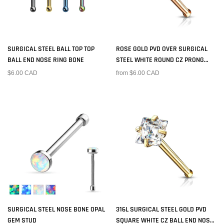
SURGICAL STEEL BALL TOP TOP
ROSE GOLD PVD OVER SURGICAL
BALL END NOSE RING BONE
STEEL WHITE ROUND CZ PRONG
GEM BALL END NOSE RING STUD
$6.00 CAD
from $6.00 CAD
SURGICAL STEEL NOSE BONE OPAL
316L SURGICAL STEEL GOLD PVD
GEM STUD
SQUARE WHITE CZ BALL END NOSE