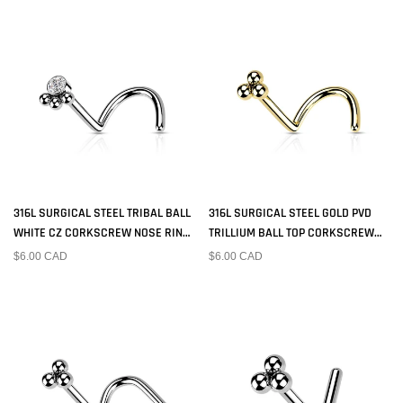
316L SURGICAL STEEL TRIBAL BALL
316L SURGICAL STEEL GOLD PVD
WHITE CZ CORKSCREW NOSE RING
TRILLIUM BALL TOP CORKSCREW
STUD
NOSE RING STUD
$6.00 CAD
$6.00 CAD