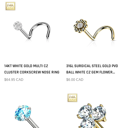
14KT WHITE GOLD MULTI CZ
316L SURGICAL STEEL GOLD PVD
CLUSTER CORKSCREW NOSE RING
BALL WHITE CZ GEM FLOWER
CORKSCREW NOSE RING STUD
$64.95 CAD
$6.00 CAD