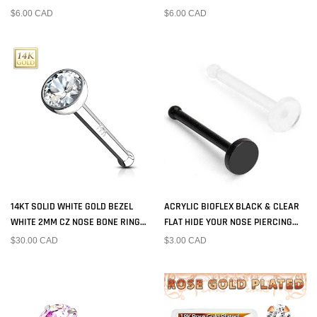
PIN
$6.00 CAD
$6.00 CAD
14KT SOLID WHITE GOLD BEZEL
ACRYLIC BIOFLEX BLACK & CLEAR
WHITE 2MM CZ NOSE BONE RING
FLAT HIDE YOUR NOSE PIERCING
STUD
RETAINER BALL END
$30.00 CAD
$3.00 CAD