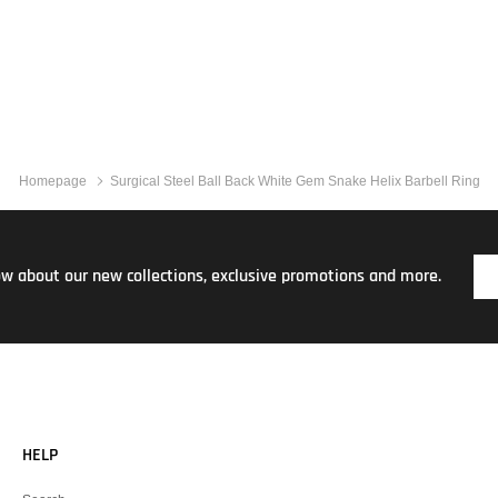
Homepage
Surgical Steel Ball Back White Gem Snake Helix Barbell Ring
now about our new collections, exclusive promotions and more.
HELP