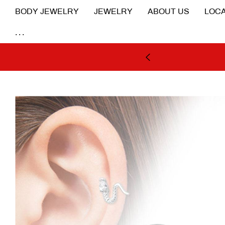
BODY JEWELRY
JEWELRY
ABOUT US
LOCA
...