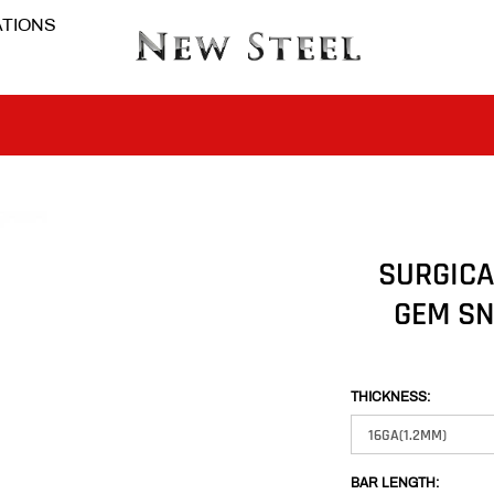
TIONS
BUY 1 GET THE 2ND 50% OFF CODE: BOGO
CLICK TO FOLLOW US ON TIK TOK!
SURGICA
GEM SN
BUY 1 GET THE 2ND 50% OFF CODE: BOGO
CLICK TO FOLLOW US ON TIK TOK!
THICKNESS:
BAR LENGTH: