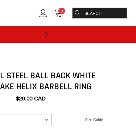
0
L STEEL BALL BACK WHITE
AKE HELIX BARBELL RING
$20.00 CAD
Size Guide