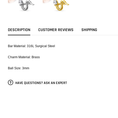
DESCRIPTION
CUSTOMER REVIEWS
SHIPPING
Bar Material: 316L Surgical Steel
Charm Material: Brass
Ball Size: 3mm
HAVE QUESTIONS? ASK AN EXPERT