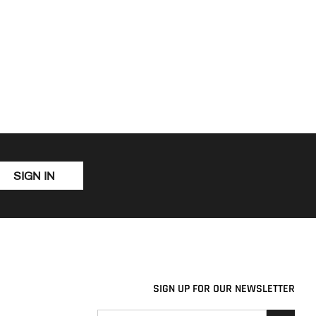
SIGN IN
SIGN UP FOR OUR NEWSLETTER