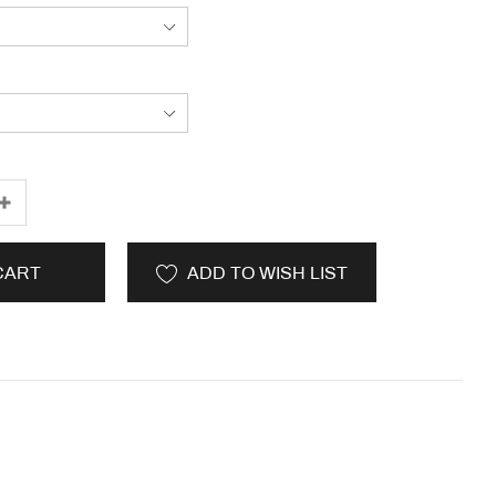
CART
ADD TO WISH LIST