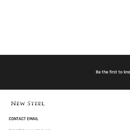
Be the first to k
CONTACT EMAIL