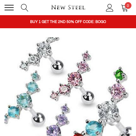
0
BUY 1 GET THE 2ND 50% OFF CODE: BOGO
CLICK TO FOLLOW US ON TIK TOK!
BUY 1 GET THE 2ND 50% OFF CODE: BOGO
CLICK TO FOLLOW US ON TIK TOK!