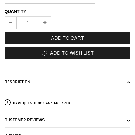
QUANTITY
ADD TO CART
ADD TO WISH LIST
Adding
product
to
DESCRIPTION
your
cart
HAVE QUESTIONS? ASK AN EXPERT
CUSTOMER REVIEWS