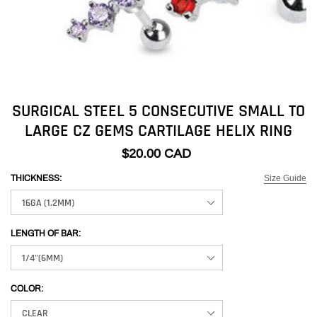
SURGICAL STEEL 5 CONSECUTIVE SMALL TO
LARGE CZ GEMS CARTILAGE HELIX RING
$20.00 CAD
Size Guide
THICKNESS:
LENGTH OF BAR:
COLOR: