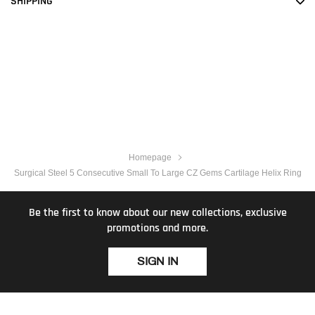
SHIPPING
Homepage
Surgical Steel 5 Consecutive Small To Large CZ Gems Cartilage Helix Ring
Be the first to know about our new collections, exclusive
promotions and more.
SIGN IN