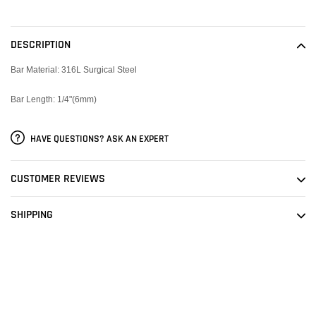
Adding
product
to
DESCRIPTION
your
cart
Bar Material: 316L Surgical Steel
Bar Length: 1/4"(6mm)
HAVE QUESTIONS? ASK AN EXPERT
CUSTOMER REVIEWS
SHIPPING