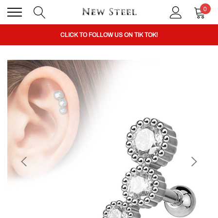
0
BUY 1 GET THE 2ND 50% OFF CODE: BOGO
CLICK TO FOLLOW US ON TIK TOK!
BUY 1 GET THE 2ND 50% OFF CODE: BOGO
CLICK TO FOLLOW US ON TIK TOK!