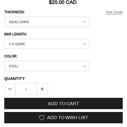
$20.00 CAD
Size Guide
THICKNESS:
BAR LENGTH:
COLOR:
QUANTITY
ADD TO CART
ADD TO WISH LIST