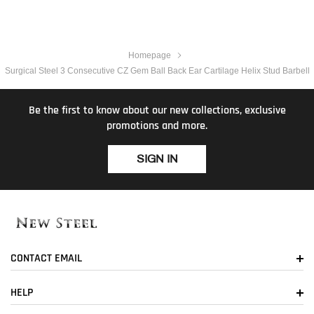
Homepage
Surgical Steel 3 Consecutive CZ Gem Ball Back Ear Cartilage Helix Stud Barbell
Be the first to know about our new collections, exclusive
promotions and more.
SIGN IN
CONTACT EMAIL
HELP