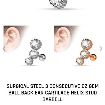
SURGICAL STEEL 3 CONSECUTIVE CZ GEM
BALL BACK EAR CARTILAGE HELIX STUD
BARBELL