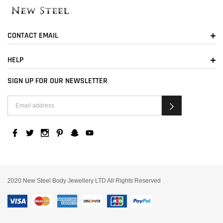
CONTACT EMAIL
HELP
SIGN UP FOR OUR NEWSLETTER
2020 New Steel Body Jewellery LTD All Rights Reserved