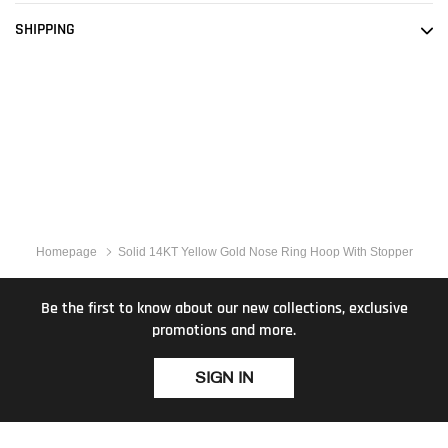
SHIPPING
Homepage
Solid 14KT Yellow Gold Nose Ring Hoop With Stopper
Be the first to know about our new collections, exclusive
promotions and more.
SIGN IN