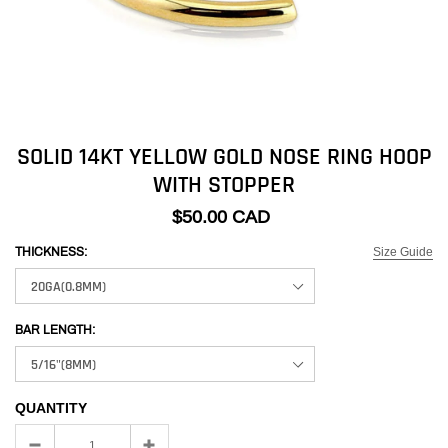
SOLID 14KT YELLOW GOLD NOSE RING HOOP
WITH STOPPER
$50.00 CAD
Size Guide
THICKNESS:
BAR LENGTH:
QUANTITY