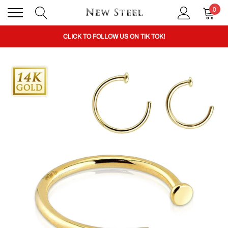
0
BUY 1 GET THE 2ND 50% OFF CODE: BOGO
CLICK TO FOLLOW US ON TIK TOK!
BUY 1 GET THE 2ND 50% OFF CODE: BOGO
CLICK TO FOLLOW US ON TIK TOK!