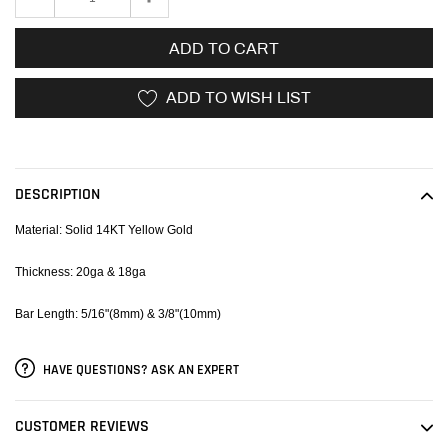
ADD TO CART
ADD TO WISH LIST
Adding
product
to
DESCRIPTION
your
cart
Material: Solid 14KT Yellow Gold
Thickness: 20ga & 18ga
Bar Length: 5/16"(8mm) & 3/8"(10mm)
HAVE QUESTIONS? ASK AN EXPERT
CUSTOMER REVIEWS