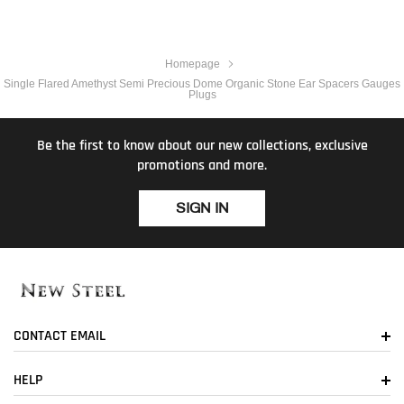
Homepage
Single Flared Amethyst Semi Precious Dome Organic Stone Ear Spacers Gauges
Plugs
Be the first to know about our new collections, exclusive
promotions and more.
SIGN IN
CONTACT EMAIL
HELP