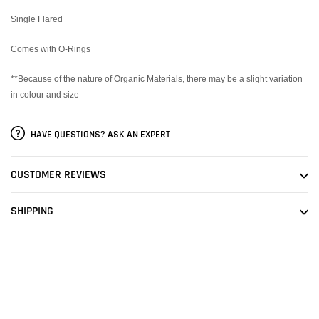
Single Flared
Comes with O-Rings
**Because of the nature of Organic Materials, there may be a slight variation
in colour and size
HAVE QUESTIONS? ASK AN EXPERT
CUSTOMER REVIEWS
SHIPPING