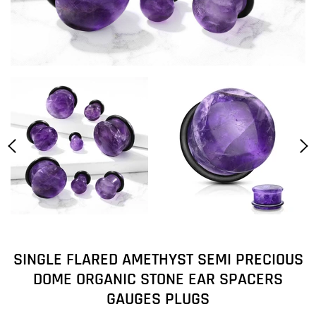
SINGLE FLARED AMETHYST SEMI PRECIOUS
DOME ORGANIC STONE EAR SPACERS
GAUGES PLUGS