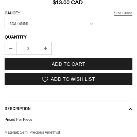
$13.00 CAD
Size Guide
GAUGE::
QUANTITY
ADD TO CART
ADD TO WISH LIST
Adding
product
to
DESCRIPTION
your
cart
Priced Per Piece
Material: Semi Precious Amethyst