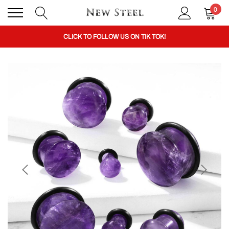
0
BUY 1 GET THE 2ND 50% OFF CODE: BOGO
CLICK TO FOLLOW US ON TIK TOK!
BUY 1 GET THE 2ND 50% OFF CODE: BOGO
CLICK TO FOLLOW US ON TIK TOK!