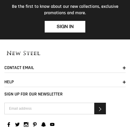
Be the first to know about our new collections, exclusive
promotions and more.
SIGN IN
CONTACT EMAIL
HELP
SIGN UP FOR OUR NEWSLETTER