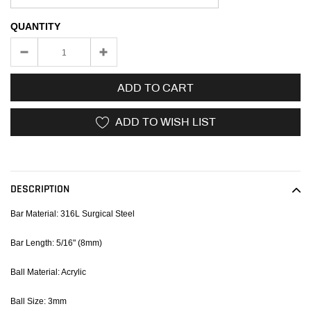
QUANTITY
ADD TO CART
ADD TO WISH LIST
Adding
product
to
DESCRIPTION
your
cart
Bar Material: 316L Surgical Steel
Bar Length: 5/16" (8mm)
Ball Material: Acrylic
Ball Size: 3mm