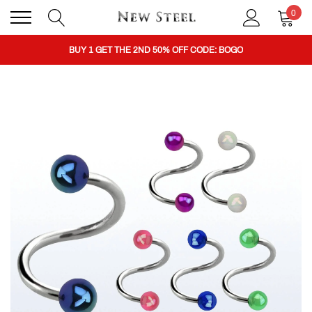
0
BUY 1 GET THE 2ND 50% OFF CODE: BOGO
CLICK TO FOLLOW US ON TIK TOK!
BUY 1 GET THE 2ND 50% OFF CODE: BOGO
CLICK TO FOLLOW US ON TIK TOK!