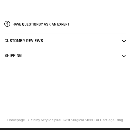
HAVE QUESTIONS? ASK AN EXPERT
CUSTOMER REVIEWS
SHIPPING
Homepage
Shiny Acrylic Spiral Twist Surgical Steel Ear Cartilage Ring