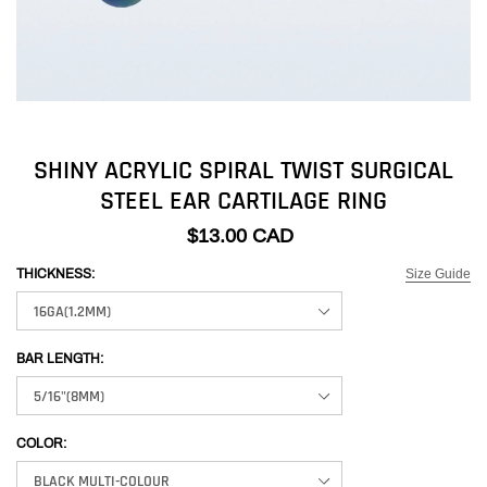
SHINY ACRYLIC SPIRAL TWIST SURGICAL
STEEL EAR CARTILAGE RING
$13.00 CAD
Size Guide
THICKNESS:
BAR LENGTH:
COLOR: