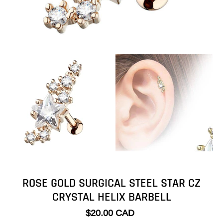
ROSE GOLD SURGICAL STEEL STAR CZ
CRYSTAL HELIX BARBELL
$20.00 CAD