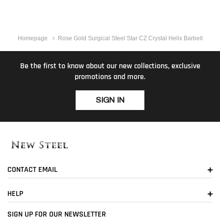
Homepage
Rose Gold Surgical Steel Star CZ Crystal Helix Barbell
Be the first to know about our new collections, exclusive
promotions and more.
SIGN IN
CONTACT EMAIL
HELP
SIGN UP FOR OUR NEWSLETTER