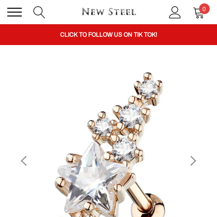
0
BUY 1 GET THE 2ND 50% OFF CODE: BOGO
CLICK TO FOLLOW US ON TIK TOK!
BUY 1 GET THE 2ND 50% OFF CODE: BOGO
CLICK TO FOLLOW US ON TIK TOK!