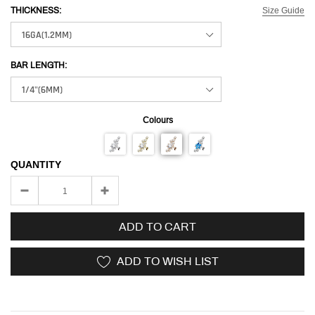
Size Guide
THICKNESS:
BAR LENGTH:
Colours
QUANTITY
ADD TO CART
ADD TO WISH LIST
Adding
product