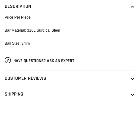
to
DESCRIPTION
your
cart
Price Per Piece
Bar Material: 316L Surgical Steel
Ball Size: 3mm
HAVE QUESTIONS? ASK AN EXPERT
CUSTOMER REVIEWS
SHIPPING