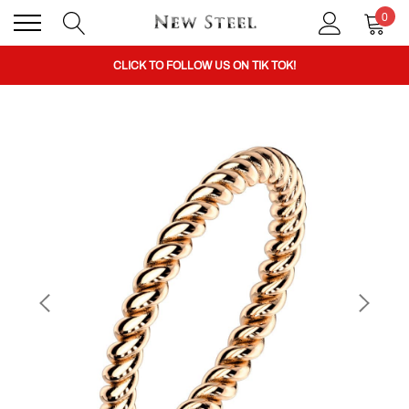
0
BUY 1 GET THE 2ND 50% OFF CODE: BOGO
CLICK TO FOLLOW US ON TIK TOK!
BUY 1 GET THE 2ND 50% OFF CODE: BOGO
CLICK TO FOLLOW US ON TIK TOK!