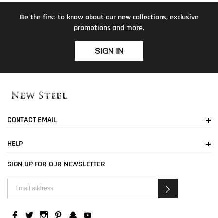
Be the first to know about our new collections, exclusive
promotions and more.
SIGN IN
CONTACT EMAIL
HELP
SIGN UP FOR OUR NEWSLETTER