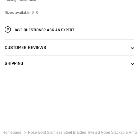
Sizes available: 5-8
HAVE QUESTIONS? ASK AN EXPERT
CUSTOMER REVIEWS
SHIPPING
Homepage
Rose Gold Stainless Steel Braided Twisted Rope Stackable Ring