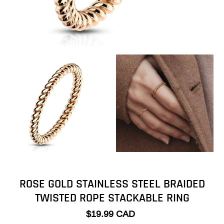
ROSE GOLD STAINLESS STEEL BRAIDED
TWISTED ROPE STACKABLE RING
$19.99 CAD