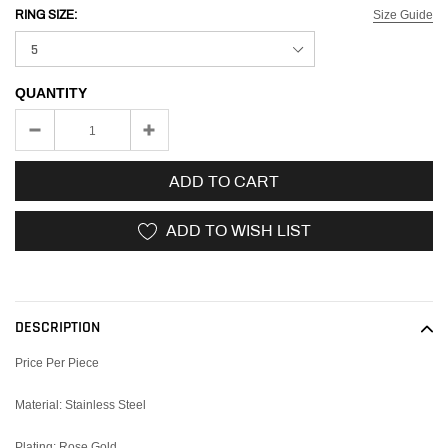
Size Guide
RING SIZE:
QUANTITY
ADD TO CART
ADD TO WISH LIST
Adding
product
to
DESCRIPTION
your
cart
Price Per Piece
Material: Stainless Steel
Plating: Rose Gold