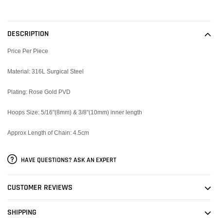
Adding
product
to
DESCRIPTION
your
cart
Price Per Piece
Material: 316L Surgical Steel
Plating: Rose Gold PVD
Hoops Size: 5/16"(8mm) & 3/8"(10mm) inner length
Approx Length of Chain: 4.5cm
HAVE QUESTIONS? ASK AN EXPERT
CUSTOMER REVIEWS
SHIPPING