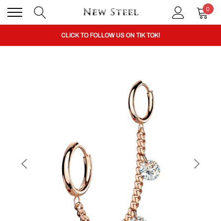
0
BUY 1 GET THE 2ND 50% OFF CODE: BOGO
CLICK TO FOLLOW US ON TIK TOK!
BUY 1 GET THE 2ND 50% OFF CODE: BOGO
CLICK TO FOLLOW US ON TIK TOK!