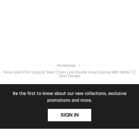
Homepage
Rose Gold PVD Surgical Steel Chain Link Double Hoop Earring With White CZ
Gem Dangle
Be the first to know about our new collections, exclusive
promotions and more.
SIGN IN