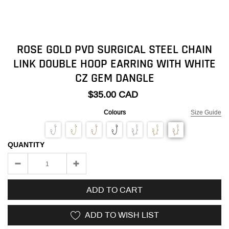
ROSE GOLD PVD SURGICAL STEEL CHAIN
LINK DOUBLE HOOP EARRING WITH WHITE
CZ GEM DANGLE
$35.00 CAD
Colours
Size Guide
QUANTITY
ADD TO CART
ADD TO WISH LIST