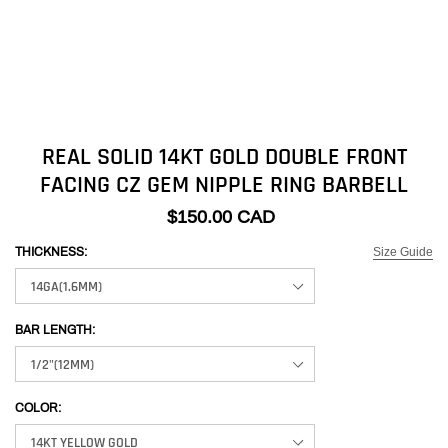
REAL SOLID 14KT GOLD DOUBLE FRONT
FACING CZ GEM NIPPLE RING BARBELL
$150.00 CAD
Size Guide
THICKNESS:
BAR LENGTH:
COLOR: