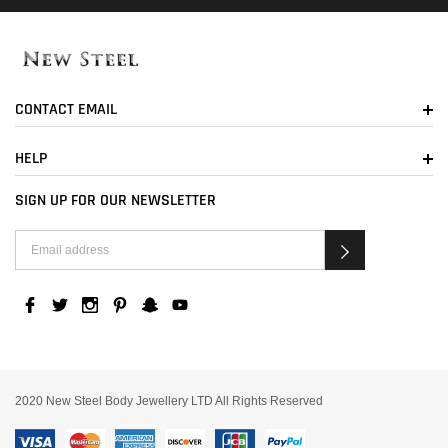
CONTACT EMAIL
HELP
SIGN UP FOR OUR NEWSLETTER
2020 New Steel Body Jewellery LTD All Rights Reserved