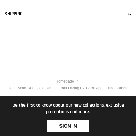
SHIPPING
Homepage
Real Solid 14KT Gold Double Front Facing CZ Gem Nipple Ring Barbell
Be the first to know about our new collections, exclusive
promotions and more.
SIGN IN