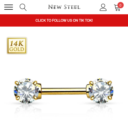
0
BUY 1 GET THE 2ND 50% OFF CODE: BOGO
CLICK TO FOLLOW US ON TIK TOK!
BUY 1 GET THE 2ND 50% OFF CODE: BOGO
CLICK TO FOLLOW US ON TIK TOK!