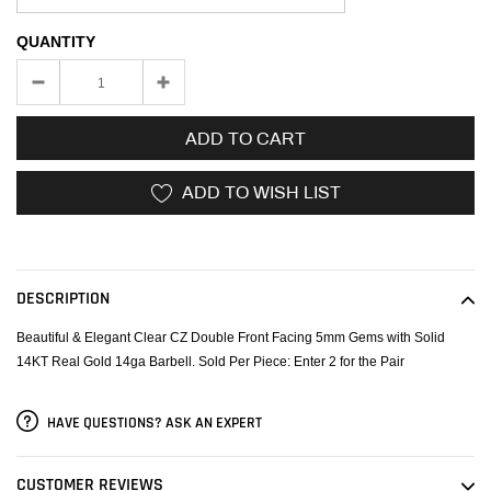
QUANTITY
ADD TO CART
ADD TO WISH LIST
Adding
product
to
DESCRIPTION
your
cart
Beautiful & Elegant Clear CZ Double Front Facing 5mm Gems with Solid
14KT Real Gold 14ga Barbell. Sold Per Piece: Enter 2 for the Pair
HAVE QUESTIONS? ASK AN EXPERT
CUSTOMER REVIEWS