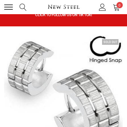
0
CLICK TO FOLLOW US ON TIK TOK!
BUY 1 GET THE 2ND 50% OFF CODE: BOGO
SOLD OUT
CLICK TO FOLLOW US ON TIK TOK!