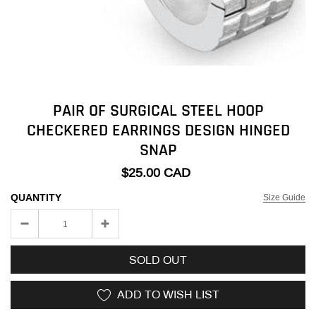
PAIR OF SURGICAL STEEL HOOP
CHECKERED EARRINGS DESIGN HINGED
SNAP
$25.00 CAD
QUANTITY
Size Guide
SOLD OUT
ADD TO WISH LIST