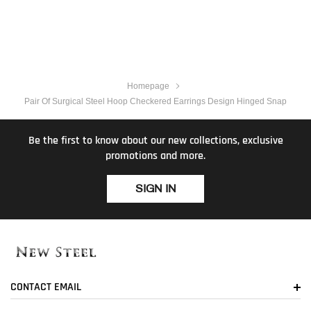
Homepage
Pair Of Surgical Steel Hoop Checkered Earrings Design Hinged Snap
Be the first to know about our new collections, exclusive
promotions and more.
SIGN IN
CONTACT EMAIL