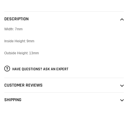
Adding
product
to
DESCRIPTION
your
cart
Width: 7mm
Inside Height: 9mm
Outside Height: 13mm
HAVE QUESTIONS? ASK AN EXPERT
CUSTOMER REVIEWS
SHIPPING