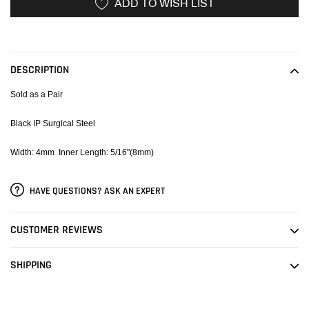
ADD TO WISH LIST
Adding
product
to
DESCRIPTION
your
cart
Sold as a Pair
Black IP Surgical Steel
Width: 4mm Inner Length: 5/16"(8mm)
HAVE QUESTIONS? ASK AN EXPERT
CUSTOMER REVIEWS
SHIPPING