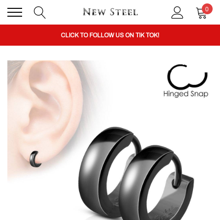
0
BUY 1 GET THE 2ND 50% OFF CODE: BOGO
CLICK TO FOLLOW US ON TIK TOK!
BUY 1 GET THE 2ND 50% OFF CODE: BOGO
CLICK TO FOLLOW US ON TIK TOK!