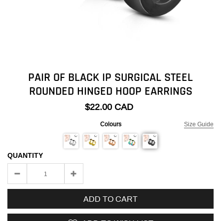
PAIR OF BLACK IP SURGICAL STEEL
ROUNDED HINGED HOOP EARRINGS
$22.00 CAD
Colours
Size Guide
QUANTITY
ADD TO CART