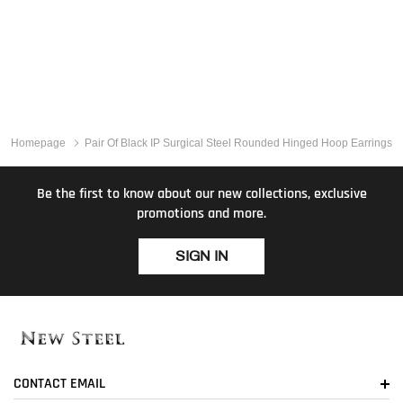
Homepage
Pair Of Black IP Surgical Steel Rounded Hinged Hoop Earrings
Be the first to know about our new collections, exclusive
promotions and more.
SIGN IN
CONTACT EMAIL