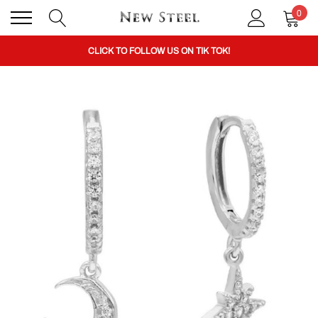
0
BUY 1 GET THE 2ND 50% OFF CODE: BOGO
CLICK TO FOLLOW US ON TIK TOK!
BUY 1 GET THE 2ND 50% OFF CODE: BOGO
CLICK TO FOLLOW US ON TIK TOK!