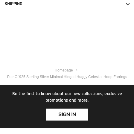
SHIPPING
Homepage
Pair Of 925 Sterling Silver Minimal Hinged Huggy Celestial Hoop Earrings
Be the first to know about our new collections, exclusive
promotions and more.
SIGN IN