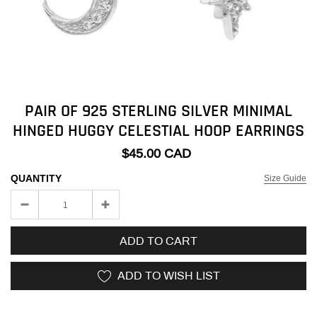
PAIR OF 925 STERLING SILVER MINIMAL
HINGED HUGGY CELESTIAL HOOP EARRINGS
$45.00 CAD
QUANTITY
Size Guide
ADD TO CART
ADD TO WISH LIST
Adding