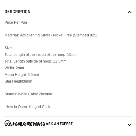
product
to
DESCRIPTION
your
cart
Price Per Pair
Material: 925 Sterling Silver - Nickel Free (Stamped 925)
Size:
Total Length of the inside of the hoop: 10mm
Total Length outside of hoop: 12.5mm
Width: 2mm
Moon Height: 6.5mm
Star Height:8mm
Stones: White Cubic Zirconia
How to Open: Hinged Click
HAVE QUESTIONS? ASK AN EXPERT
CUSTOMER REVIEWS