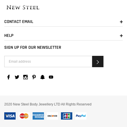
CONTACT EMAIL
HELP
SIGN UP FOR OUR NEWSLETTER
2020 New Steel Body Jewellery LTD All Rights Reserved