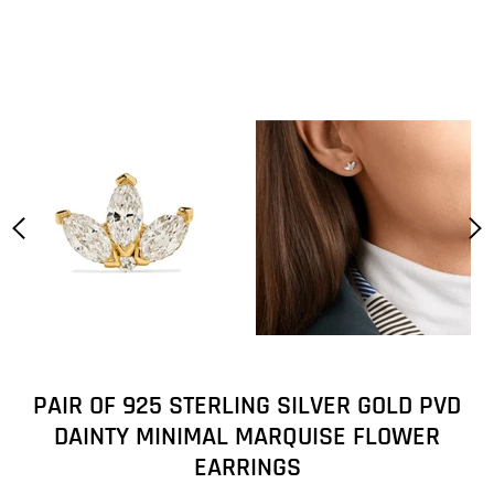
PAIR OF 925 STERLING SILVER GOLD PVD
DAINTY MINIMAL MARQUISE FLOWER
EARRINGS