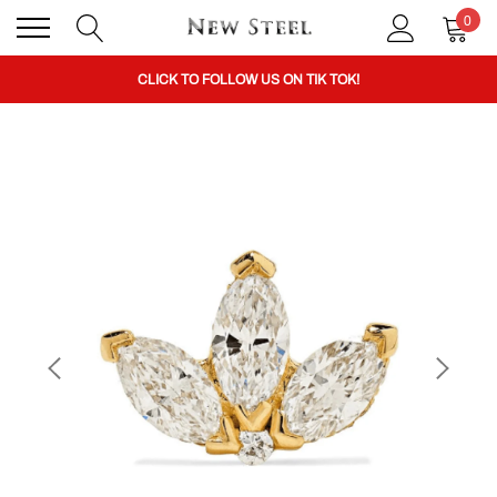
0
BUY 1 GET THE 2ND 50% OFF CODE: BOGO
CLICK TO FOLLOW US ON TIK TOK!
BUY 1 GET THE 2ND 50% OFF CODE: BOGO
CLICK TO FOLLOW US ON TIK TOK!