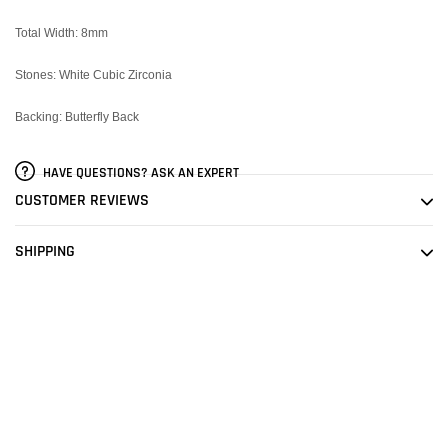
Total Width: 8mm
Stones: White Cubic Zirconia
Backing: Butterfly Back
HAVE QUESTIONS? ASK AN EXPERT
CUSTOMER REVIEWS
SHIPPING