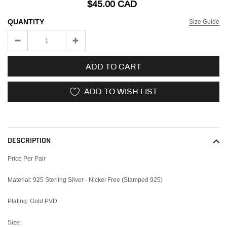
$45.00 CAD
QUANTITY
Size Guide
ADD TO CART
ADD TO WISH LIST
Adding
product
to
DESCRIPTION
your
cart
Price Per Pair
Material: 925 Sterling Silver - Nickel Free (Stamped 925)
Plating: Gold PVD
Size: