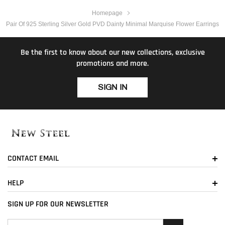
Homepage
Pair Of 925 Sterling Silver Gold PVD Dainty Minimal Marquise Flower Earrings
Be the first to know about our new collections, exclusive
promotions and more.
SIGN IN
CONTACT EMAIL
HELP
SIGN UP FOR OUR NEWSLETTER