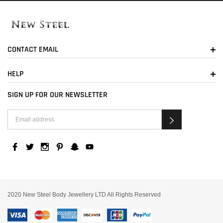
CONTACT EMAIL
HELP
SIGN UP FOR OUR NEWSLETTER
2020 New Steel Body Jewellery LTD All Rights Reserved