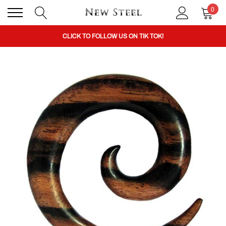
0
BUY 1 GET THE 2ND 50% OFF CODE: BOGO
CLICK TO FOLLOW US ON TIK TOK!
BUY 1 GET THE 2ND 50% OFF CODE: BOGO
CLICK TO FOLLOW US ON TIK TOK!