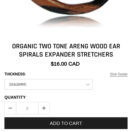
ORGANIC TWO TONE ARENG WOOD EAR
SPIRALS EXPANDER STRETCHERS
$16.00 CAD
Size Guide
THICKNESS:
QUANTITY
ADD TO CART