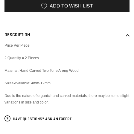
ADD TO WISH LIST
Adding
product
to
DESCRIPTION
your
cart
Price Per Piece
2 Quantity = 2 Pieces
Material: Hand Carved Two Tone Areng Wood
Sizes Available: 4mm-12mm
Due to the nature of organic hand carved materials, there may be some slight
variations in size and color.
HAVE QUESTIONS? ASK AN EXPERT