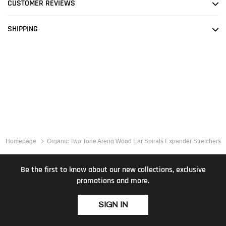
CUSTOMER REVIEWS
SHIPPING
Homepage
Organic Two Tone Areng Wood Ear Spirals Expander Stretchers
Be the first to know about our new collections, exclusive
promotions and more.
SIGN IN