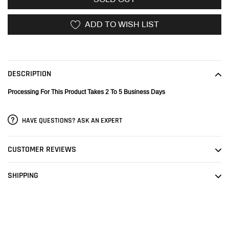
ADD TO WISH LIST
Adding
product
to
DESCRIPTION
your
cart
Processing For This Product Takes 2 To 5 Business Days
HAVE QUESTIONS? ASK AN EXPERT
CUSTOMER REVIEWS
SHIPPING