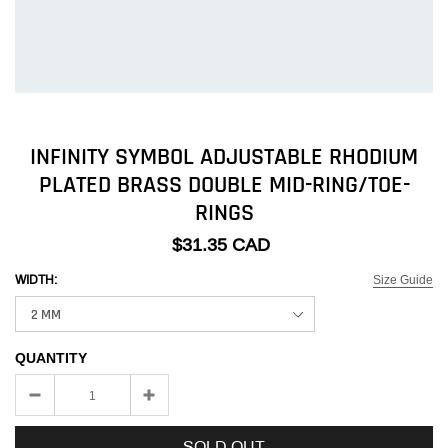
INFINITY SYMBOL ADJUSTABLE RHODIUM
PLATED BRASS DOUBLE MID-RING/TOE-
RINGS
$31.35 CAD
Size Guide
WIDTH:
QUANTITY
SOLD OUT