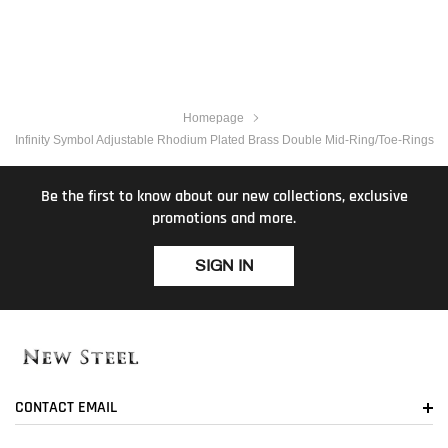
Homepage
Infinity Symbol Adjustable Rhodium Plated Brass Double Mid-Ring/Toe-Rings
Be the first to know about our new collections, exclusive
promotions and more.
SIGN IN
CONTACT EMAIL