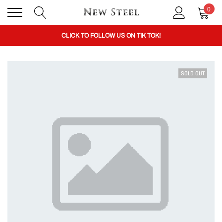
0
BUY 1 GET THE 2ND 50% OFF CODE: BOGO
CLICK TO FOLLOW US ON TIK TOK!
SOLD OUT
BUY 1 GET THE 2ND 50% OFF CODE: BOGO
CLICK TO FOLLOW US ON TIK TOK!