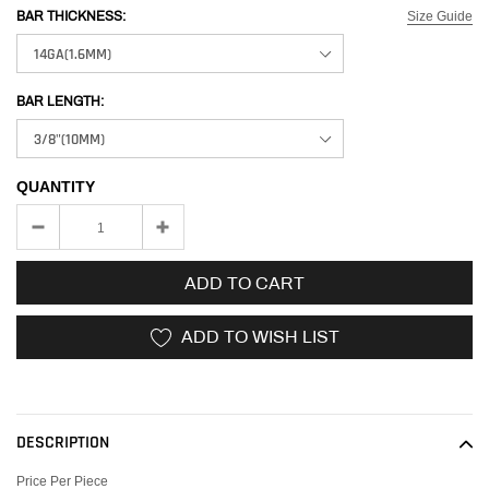
Size Guide
BAR THICKNESS:
BAR LENGTH:
QUANTITY
ADD TO CART
ADD TO WISH LIST
Adding
product
to
DESCRIPTION
your
cart
Price Per Piece