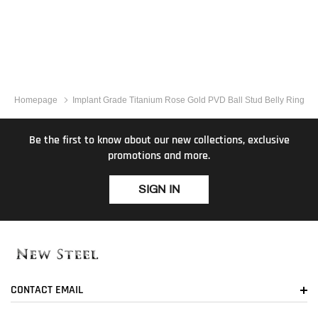
Homepage
Implant Grade Titanium Rose Gold PVD Ball Stud Belly Ring
Be the first to know about our new collections, exclusive
promotions and more.
SIGN IN
CONTACT EMAIL