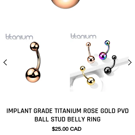
IMPLANT GRADE TITANIUM ROSE GOLD PVD
BALL STUD BELLY RING
$25.00 CAD