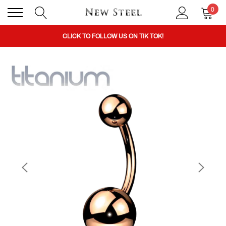
0
BUY 1 GET THE 2ND 50% OFF CODE: BOGO
CLICK TO FOLLOW US ON TIK TOK!
BUY 1 GET THE 2ND 50% OFF CODE: BOGO
CLICK TO FOLLOW US ON TIK TOK!