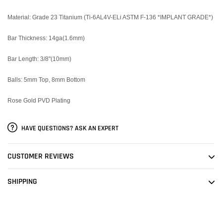
Material:
Grade 23 Titanium (Ti-6AL4V-ELi ASTM F-136 *IMPLANT GRADE*)
Bar Thickness: 14ga(1.6mm)
Bar Length: 3/8"(10mm)
Balls: 5mm Top, 8mm Bottom
Rose Gold PVD Plating
HAVE QUESTIONS? ASK AN EXPERT
CUSTOMER REVIEWS
SHIPPING