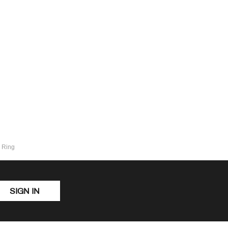
y Ring
SIGN IN