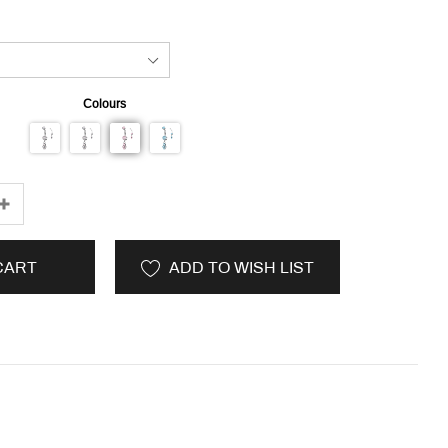
Colours
CART
ADD TO WISH LIST