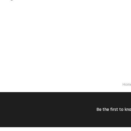
Hom
Be the first to k