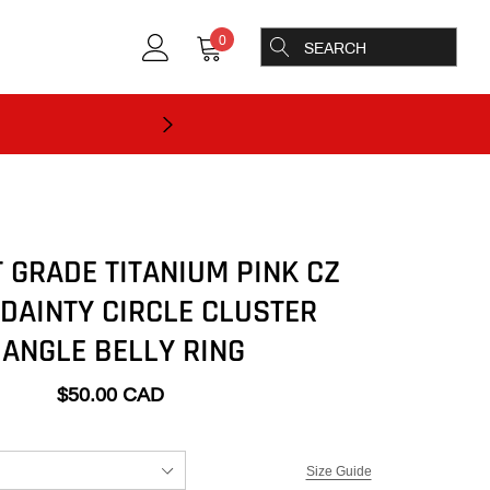
0
 GRADE TITANIUM PINK CZ
 DAINTY CIRCLE CLUSTER
ANGLE BELLY RING
$50.00 CAD
Size Guide