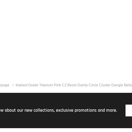
epage
Implant Grade Titanium Pink CZ Bezel Dainty Circle Cluster Dangle Bell
now about our new collections, exclusive promotions and more.