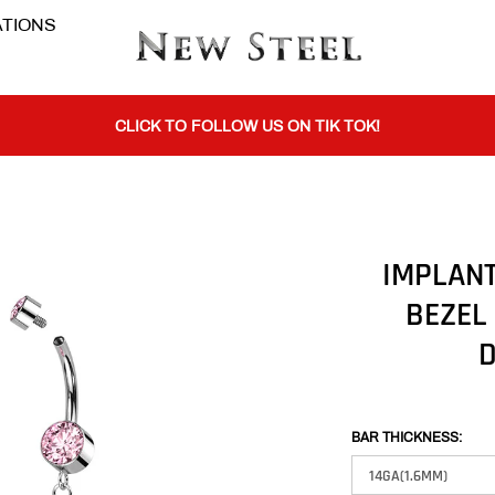
TIONS
BUY 1 GET THE 2ND 50% OFF CODE: BOGO
CLICK TO FOLLOW US ON TIK TOK!
BUY 1 GET THE 2ND 50% OFF CODE: BOGO
IMPLANT
BEZEL
CLICK TO FOLLOW US ON TIK TOK!
D
BAR THICKNESS: