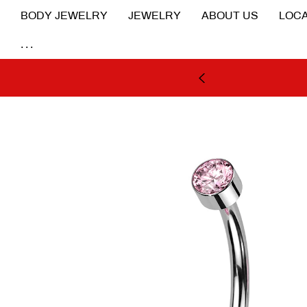
BODY JEWELRY
JEWELRY
ABOUT US
LOCA
...