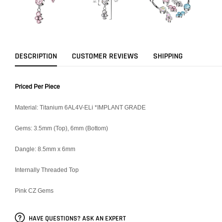
DESCRIPTION
CUSTOMER REVIEWS
SHIPPING
Priced Per Piece
Material: Titanium 6AL4V-ELi *IMPLANT GRADE
Gems: 3.5mm (Top), 6mm (Bottom)
Dangle: 8.5mm x 6mm
Internally Threaded Top
Pink CZ Gems
HAVE QUESTIONS? ASK AN EXPERT