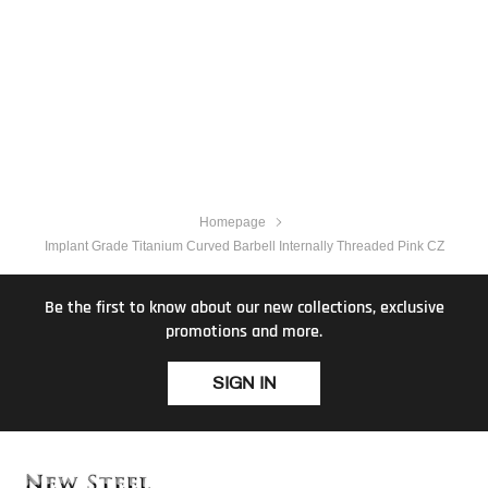
Homepage
Implant Grade Titanium Curved Barbell Internally Threaded Pink CZ
Be the first to know about our new collections, exclusive
promotions and more.
SIGN IN