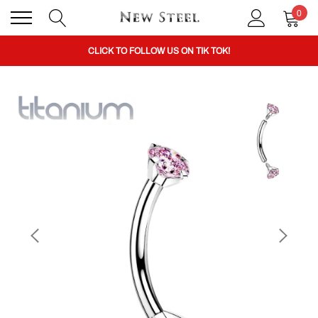
0
BUY 1 GET THE 2ND 50% OFF CODE: BOGO
CLICK TO FOLLOW US ON TIK TOK!
BUY 1 GET THE 2ND 50% OFF CODE: BOGO
CLICK TO FOLLOW US ON TIK TOK!