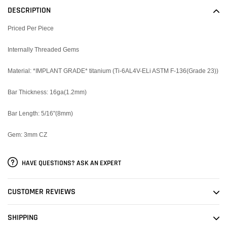
to
DESCRIPTION
your
cart
Priced Per Piece
Internally Threaded Gems
Material:
*IMPLANT GRADE* titanium (Ti-6AL4V-ELi ASTM F-136(Grade 23))
Bar Thickness: 16ga(1.2mm)
Bar Length: 5/16"(8mm)
Gem: 3mm CZ
HAVE QUESTIONS? ASK AN EXPERT
CUSTOMER REVIEWS
SHIPPING