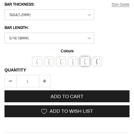
Size Guide
BAR THICKNESS:
BAR LENGTH:
Colours
QUANTITY
ADD TO CART
ADD TO WISH LIST
Adding
product