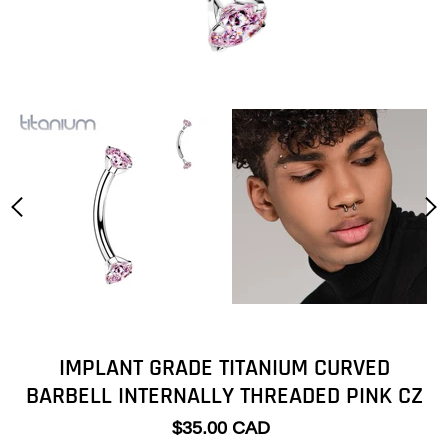
IMPLANT GRADE TITANIUM CURVED
BARBELL INTERNALLY THREADED PINK CZ
$35.00 CAD