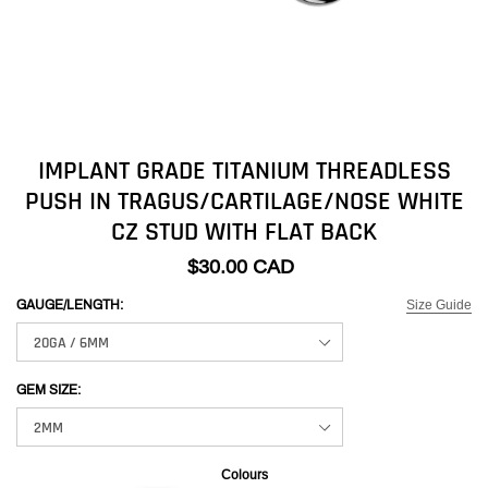
IMPLANT GRADE TITANIUM THREADLESS
PUSH IN TRAGUS/CARTILAGE/NOSE WHITE
CZ STUD WITH FLAT BACK
$30.00 CAD
Size Guide
GAUGE/LENGTH:
GEM SIZE:
Colours