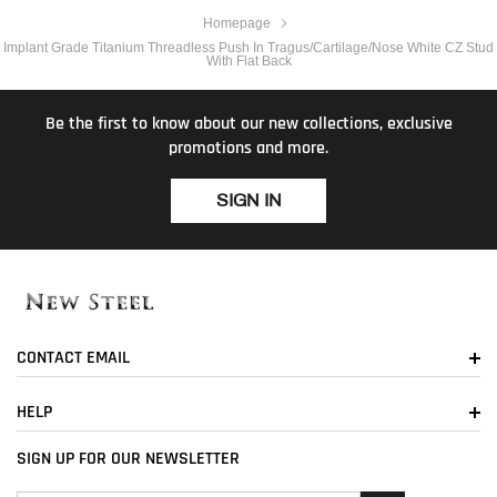
Homepage
Implant Grade Titanium Threadless Push In Tragus/Cartilage/Nose White CZ Stud
With Flat Back
Be the first to know about our new collections, exclusive
promotions and more.
SIGN IN
CONTACT EMAIL
HELP
SIGN UP FOR OUR NEWSLETTER