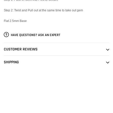
Step 2: Twist and Pull out at the same time to take out gem
Flat 2.5mm Base
HAVE QUESTIONS? ASK AN EXPERT
CUSTOMER REVIEWS
SHIPPING