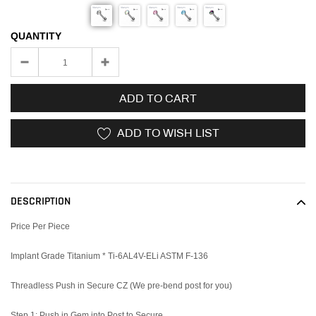
QUANTITY
ADD TO CART
ADD TO WISH LIST
Adding
product
to
DESCRIPTION
your
cart
Price Per Piece
Implant Grade Titanium * Ti-6AL4V-ELi ASTM F-136
Threadless Push in Secure CZ (We pre-bend post for you)
Step 1: Push in Gem into Post to Secure