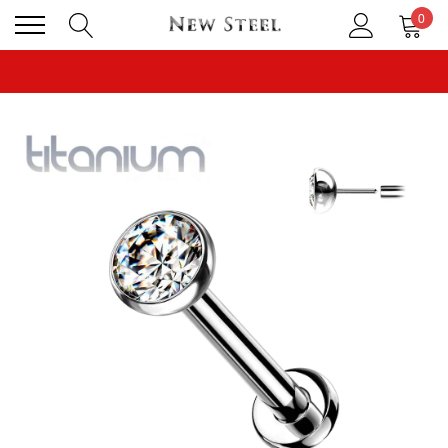
0
CLICK TO FOLLOW US ON TIK TOK!
BUY 1 GET THE 2ND 50% OFF CODE: BOGO
CLICK TO FOLLOW US ON TIK TOK!