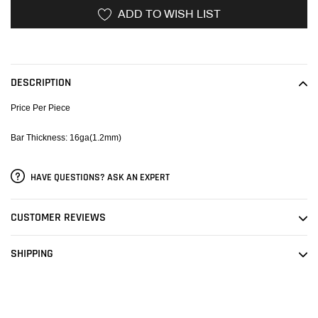
ADD TO WISH LIST
Adding
product
to
DESCRIPTION
your
cart
Price Per Piece
Bar Thickness: 16ga(1.2mm)
HAVE QUESTIONS? ASK AN EXPERT
CUSTOMER REVIEWS
SHIPPING