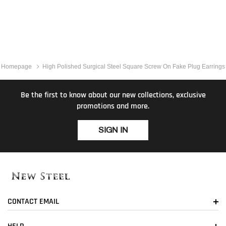
Homepage
High Polished Surgical Steel Square Screw On Fake Plug Earrings
Be the first to know about our new collections, exclusive
promotions and more.
SIGN IN
CONTACT EMAIL