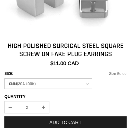
HIGH POLISHED SURGICAL STEEL SQUARE
SCREW ON FAKE PLUG EARRINGS
$11.00 CAD
Size Guide
SIZE:
QUANTITY
ADD TO CART