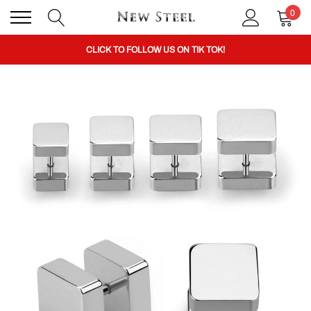
0
BUY 1 GET THE 2ND 50% OFF CODE: BOGO
CLICK TO FOLLOW US ON TIK TOK!
BUY 1 GET THE 2ND 50% OFF CODE: BOGO
CLICK TO FOLLOW US ON TIK TOK!