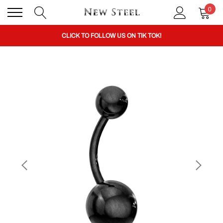
0
BUY 1 GET THE 2ND 50% OFF CODE: BOGO
CLICK TO FOLLOW US ON TIK TOK!
BUY 1 GET THE 2ND 50% OFF CODE: BOGO
CLICK TO FOLLOW US ON TIK TOK!