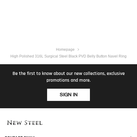
Homepage
High Polished 316L Surgical Steel Black PVD Belly Button Navel Ring
Be the first to know about our new collections, exclusive
promotions and more.
SIGN IN