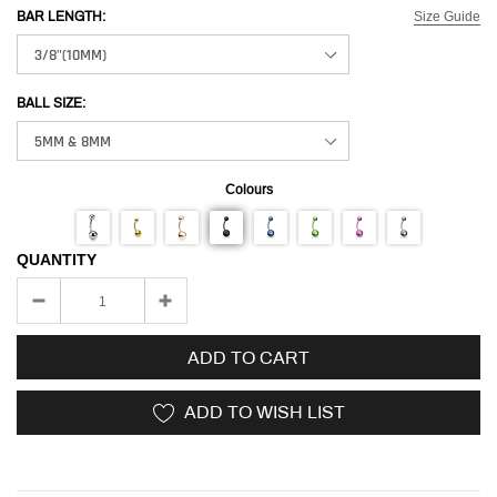
Size Guide
BAR LENGTH:
BALL SIZE:
Colours
QUANTITY
ADD TO CART
ADD TO WISH LIST
Adding
product