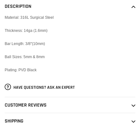
to
DESCRIPTION
your
cart
Material: 316L Surgical Steel
Thickness: 14ga (1.6mm)
Bar Length: 3/8"(10mm)
Ball Sizes: 5mm & 8mm
Plating: PVD Black
HAVE QUESTIONS? ASK AN EXPERT
CUSTOMER REVIEWS
SHIPPING