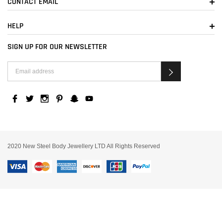
CONTACT EMAIL
HELP
SIGN UP FOR OUR NEWSLETTER
2020 New Steel Body Jewellery LTD All Rights Reserved