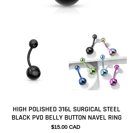
HIGH POLISHED 316L SURGICAL STEEL
BLACK PVD BELLY BUTTON NAVEL RING
$15.00 CAD