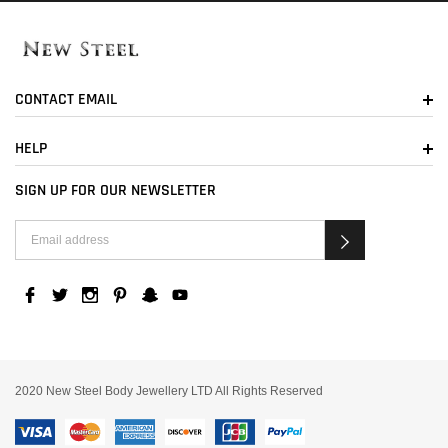
CONTACT EMAIL
HELP
SIGN UP FOR OUR NEWSLETTER
2020 New Steel Body Jewellery LTD All Rights Reserved