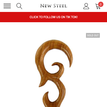
0
BUY 1 GET THE 2ND 50% OFF CODE: BOGO
CLICK TO FOLLOW US ON TIK TOK!
SOLD OUT
BUY 1 GET THE 2ND 50% OFF CODE: BOGO
CLICK TO FOLLOW US ON TIK TOK!