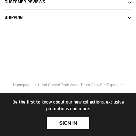
CUSTOMER REVIEWS
SHIPPING
Homepage
Hand Carved Teak Wood Tribal Claw Ear Expander
Be the first to know about our new collections, exclusive
promotions and more.
SIGN IN