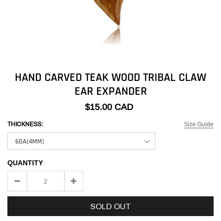
HAND CARVED TEAK WOOD TRIBAL CLAW
EAR EXPANDER
$15.00 CAD
Size Guide
THICKNESS:
QUANTITY
SOLD OUT