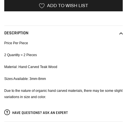
ADD TO WISH LIST
Adding
product
to
DESCRIPTION
your
cart
Price Per Piece
2 Quantity = 2 Pieces
Material: Hand Carved Teak Wood
Sizes Available: 3mm-8mm
Due to the nature of organic hand carved materials, there may be some slight
variations in size and color.
HAVE QUESTIONS? ASK AN EXPERT