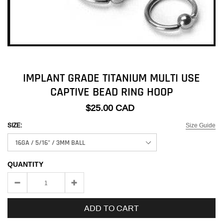
IMPLANT GRADE TITANIUM MULTI USE
CAPTIVE BEAD RING HOOP
$25.00 CAD
Size Guide
SIZE:
QUANTITY
ADD TO CART