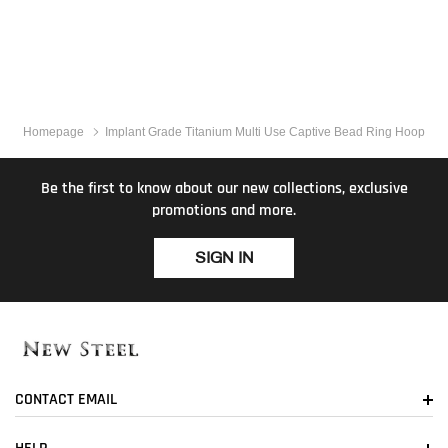
Homepage
Implant Grade Titanium Multi Use Captive Bead Ring Hoop
Be the first to know about our new collections, exclusive
promotions and more.
SIGN IN
CONTACT EMAIL