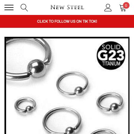
0
BUY 1 GET THE 2ND 50% OFF CODE: BOGO
CLICK TO FOLLOW US ON TIK TOK!
BUY 1 GET THE 2ND 50% OFF CODE: BOGO
CLICK TO FOLLOW US ON TIK TOK!