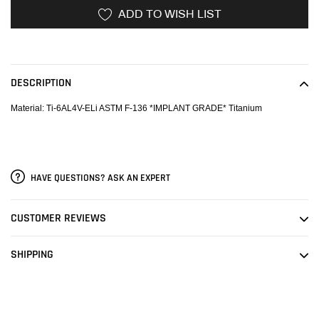
ADD TO WISH LIST
Adding
product
to
DESCRIPTION
your
cart
Material: Ti-6AL4V-ELi ASTM F-136 *IMPLANT GRADE* Titanium
HAVE QUESTIONS? ASK AN EXPERT
CUSTOMER REVIEWS
SHIPPING