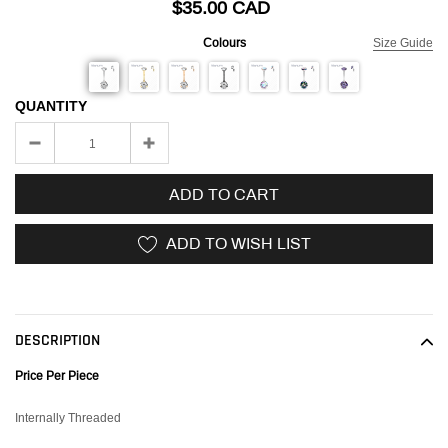
$35.00 CAD
Colours
Size Guide
QUANTITY
ADD TO CART
ADD TO WISH LIST
Adding
product
to
DESCRIPTION
your
cart
Price Per Piece
Internally Threaded