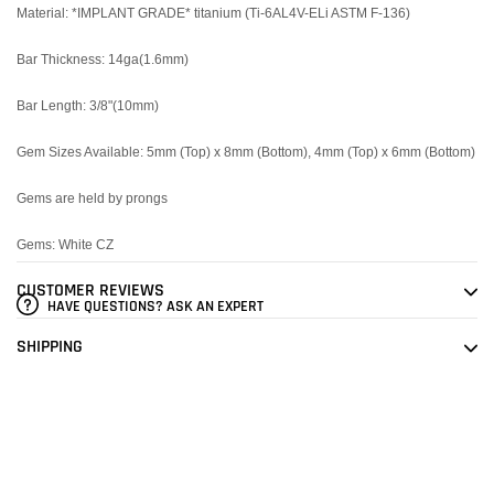
Material: *IMPLANT GRADE* titanium (Ti-6AL4V-ELi ASTM F-136)
Bar Thickness: 14ga(1.6mm)
Bar Length: 3/8"(10mm)
Gem Sizes Available: 5mm (Top) x 8mm (Bottom), 4mm (Top) x 6mm (Bottom)
Gems are held by prongs
Gems: White CZ
CUSTOMER REVIEWS
HAVE QUESTIONS? ASK AN EXPERT
SHIPPING