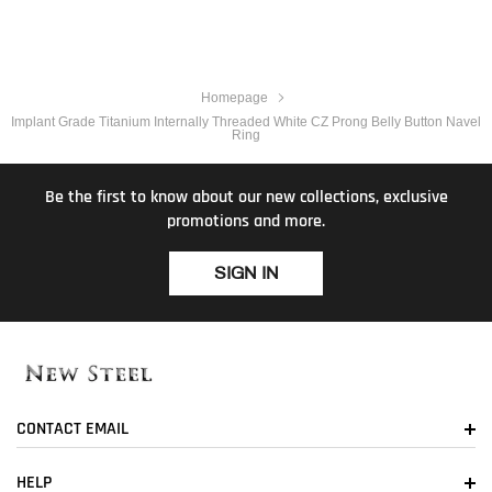
Homepage
Implant Grade Titanium Internally Threaded White CZ Prong Belly Button Navel
Ring
Be the first to know about our new collections, exclusive
promotions and more.
SIGN IN
CONTACT EMAIL
HELP