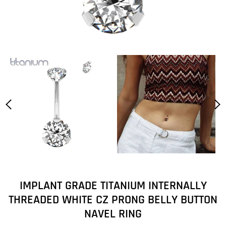
IMPLANT GRADE TITANIUM INTERNALLY
THREADED WHITE CZ PRONG BELLY BUTTON
NAVEL RING