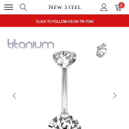
0
BUY 1 GET THE 2ND 50% OFF CODE: BOGO
CLICK TO FOLLOW US ON TIK TOK!
BUY 1 GET THE 2ND 50% OFF CODE: BOGO
CLICK TO FOLLOW US ON TIK TOK!