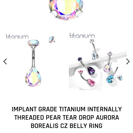
IMPLANT GRADE TITANIUM INTERNALLY
THREADED PEAR TEAR DROP AURORA
BOREALIS CZ BELLY RING