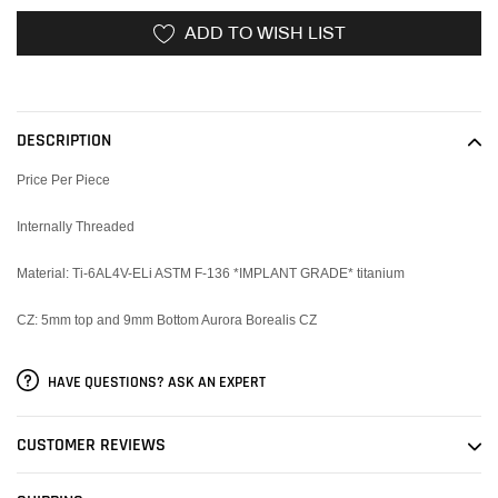
ADD TO WISH LIST
Adding
product
to
DESCRIPTION
your
cart
Price Per Piece
Internally Threaded
Material:
Ti-6AL4V-ELi ASTM F-136 *IMPLANT GRADE* titanium
CZ: 5mm top and 9mm Bottom Aurora Borealis CZ
HAVE QUESTIONS? ASK AN EXPERT
CUSTOMER REVIEWS