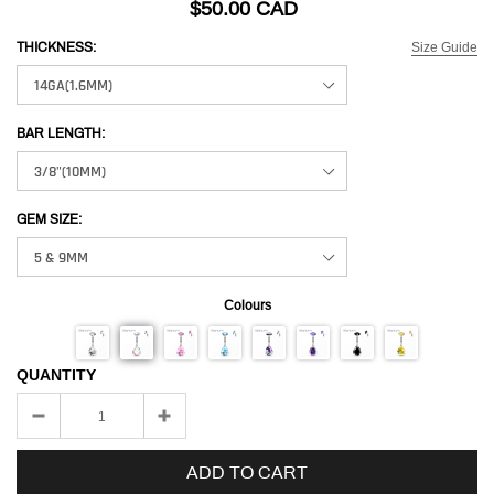
$50.00 CAD
Size Guide
THICKNESS:
BAR LENGTH:
GEM SIZE:
Colours
QUANTITY
ADD TO CART