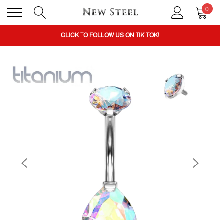
0
BUY 1 GET THE 2ND 50% OFF CODE: BOGO
CLICK TO FOLLOW US ON TIK TOK!
BUY 1 GET THE 2ND 50% OFF CODE: BOGO
CLICK TO FOLLOW US ON TIK TOK!