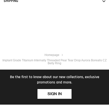
SHIPPING
Homepage
Implant Grade Titanium Internally Threaded Pear Tear Drop Aurora Borealis CZ
Belly Ring
Be the first to know about our new collections, exclusive
promotions and more.
SIGN IN