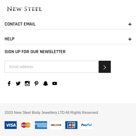
CONTACT EMAIL
HELP
SIGN UP FOR OUR NEWSLETTER
2020 New Steel Body Jewellery LTD All Rights Reserved