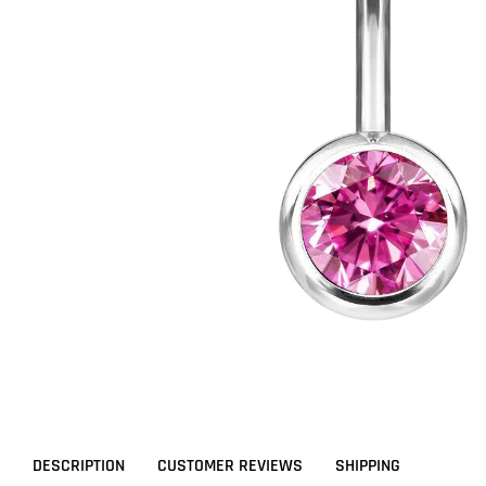
DESCRIPTION
CUSTOMER REVIEWS
SHIPPING