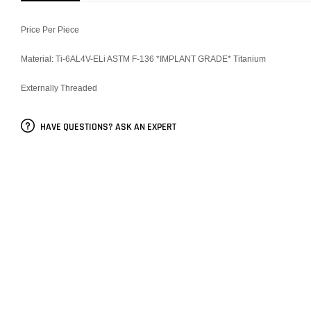
Price Per Piece
Material: Ti-6AL4V-ELi ASTM F-136 *IMPLANT GRADE* Titanium
Externally Threaded
HAVE QUESTIONS? ASK AN EXPERT