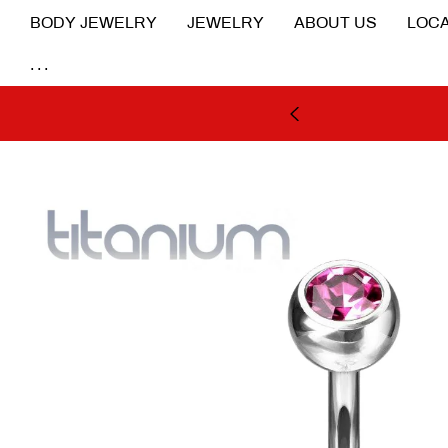
BODY JEWELRY
JEWELRY
ABOUT US
LOCA
...