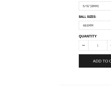
BALL SIZES:
QUANTITY
ADD TO 
Adding
product
to
your
cart