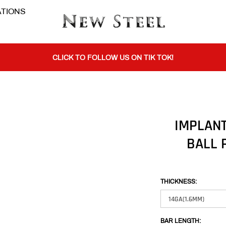
TIONS
BUY 1 GET THE 2ND 50% OFF CODE: BOGO
CLICK TO FOLLOW US ON TIK TOK!
BUY 1 GET THE 2ND 50% OFF CODE: BOGO
IMPLANT
BALL 
CLICK TO FOLLOW US ON TIK TOK!
THICKNESS:
BAR LENGTH: