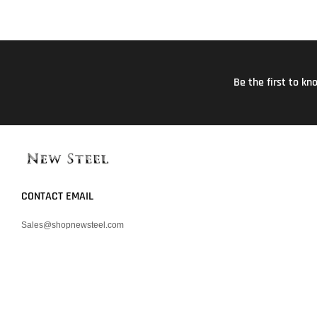
Be the first to k
CONTACT EMAIL
Sales@shopnewsteel.com