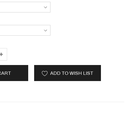
CART
ADD TO WISH LIST