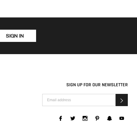
SIGN IN
SIGN UP FOR OUR NEWSLETTER