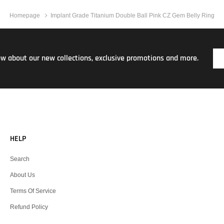
Homepage
Implant Grade Titanium Double Ball Pink CZ Gem Belly Ring
now about our new collections, exclusive promotions and more.
HELP
Search
About Us
Terms Of Service
Refund Policy