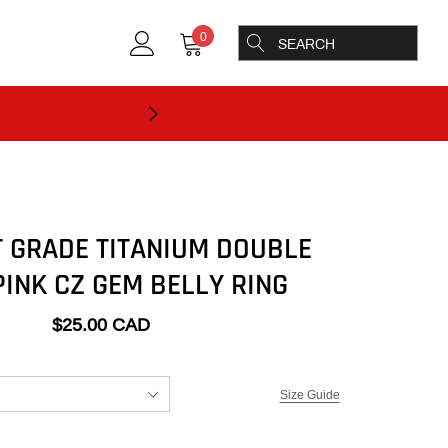
0
 GRADE TITANIUM DOUBLE
PINK CZ GEM BELLY RING
$25.00 CAD
Size Guide