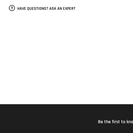
HAVE QUESTIONS? ASK AN EXPERT
Be the first to k