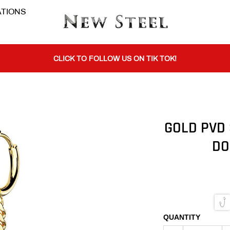
TIONS
BUY 1 GET THE 2ND 50% OFF CODE: BOGO
CLICK TO FOLLOW US ON TIK TOK!
BUY 1 GET THE 2ND 50% OFF CODE: BOGO
GOLD PVD 
DO
CLICK TO FOLLOW US ON TIK TOK!
QUANTITY