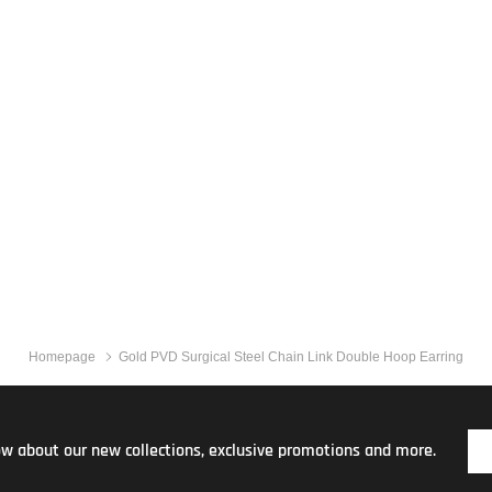
Homepage
Gold PVD Surgical Steel Chain Link Double Hoop Earring
now about our new collections, exclusive promotions and more.