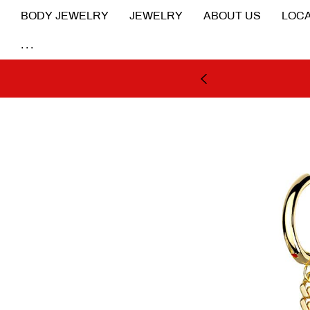
BODY JEWELRY
JEWELRY
ABOUT US
LOCA
...