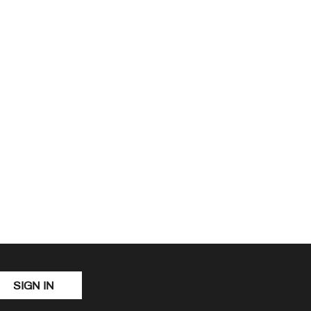
SIGN IN