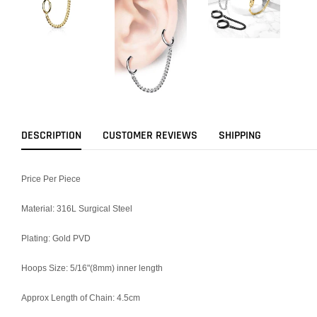
DESCRIPTION
CUSTOMER REVIEWS
SHIPPING
Price Per Piece
Material: 316L Surgical Steel
Plating: Gold PVD
Hoops Size: 5/16"(8mm) inner length
Approx Length of Chain: 4.5cm