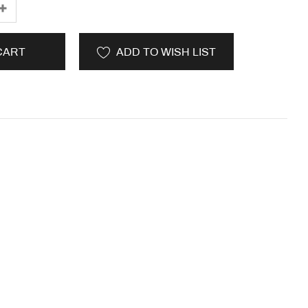
CART
ADD TO WISH LIST