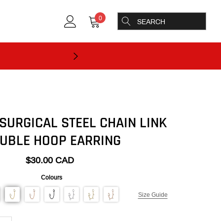
0
SURGICAL STEEL CHAIN LINK
UBLE HOOP EARRING
$30.00 CAD
Colours
Size Guide