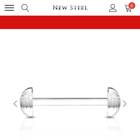
0
CLICK TO FOLLOW US ON TIK TOK!
BUY 1 GET THE 2ND 50% OFF CODE: BOGO
CLICK TO FOLLOW US ON TIK TOK!