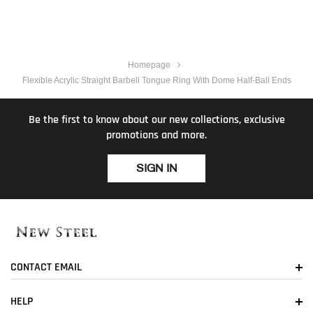
Homepage
Flexible Acrylic Straight Barbell Tongue Ring With Dome Half-Ball Ends
Be the first to know about our new collections, exclusive
promotions and more.
SIGN IN
CONTACT EMAIL
HELP