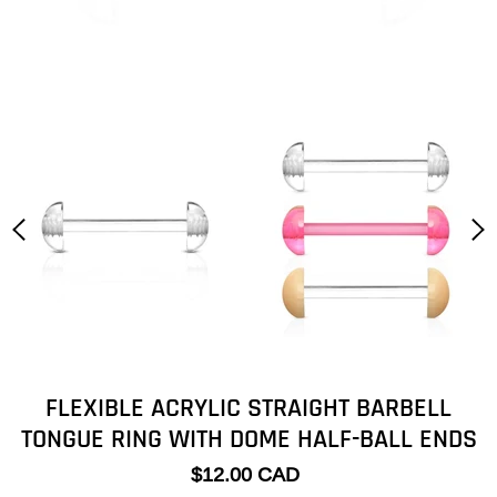
FLEXIBLE ACRYLIC STRAIGHT BARBELL
TONGUE RING WITH DOME HALF-BALL ENDS
$12.00 CAD