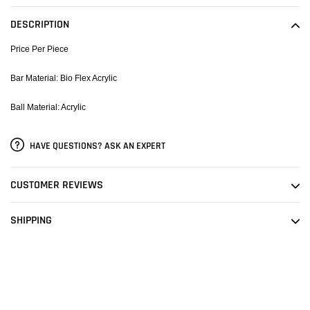
product
to
DESCRIPTION
your
cart
Price Per Piece
Bar Material: Bio Flex Acrylic
Ball Material: Acrylic
HAVE QUESTIONS? ASK AN EXPERT
CUSTOMER REVIEWS
SHIPPING