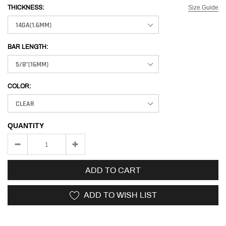
Size Guide
THICKNESS:
BAR LENGTH:
COLOR:
QUANTITY
ADD TO CART
ADD TO WISH LIST
Adding