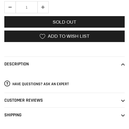
SOLD OUT
ADD TO WISH LIST
Adding
product
to
DESCRIPTION
your
cart
HAVE QUESTIONS? ASK AN EXPERT
CUSTOMER REVIEWS
SHIPPING