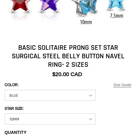
BASIC SOLITAIRE PRONG SET STAR
SURGICAL STEEL BELLY BUTTON NAVEL
RING- 2 SIZES
$20.00 CAD
Size Guide
COLOR:
STAR SIZE:
QUANTITY