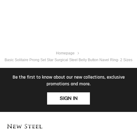
Homepage
Basic Solitaire Prong Set Star Surgical Steel Belly Button Navel Ring- 2 Sizes
Be the first to know about our new collections, exclusive
promotions and more.
SIGN IN