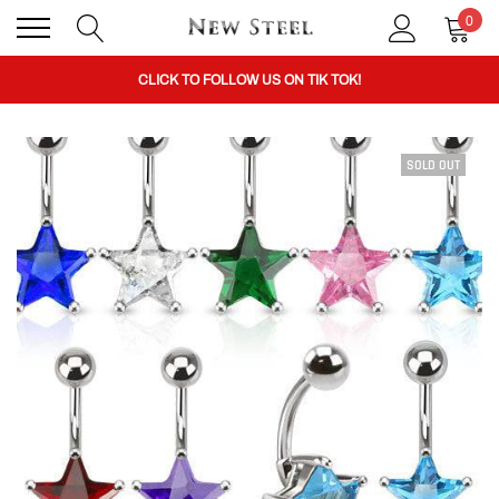
0
BUY 1 GET THE 2ND 50% OFF CODE: BOGO
CLICK TO FOLLOW US ON TIK TOK!
SOLD OUT
BUY 1 GET THE 2ND 50% OFF CODE: BOGO
CLICK TO FOLLOW US ON TIK TOK!