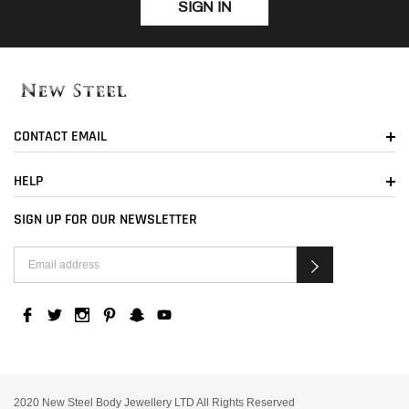
SIGN IN
CONTACT EMAIL
HELP
SIGN UP FOR OUR NEWSLETTER
2020 New Steel Body Jewellery LTD All Rights Reserved