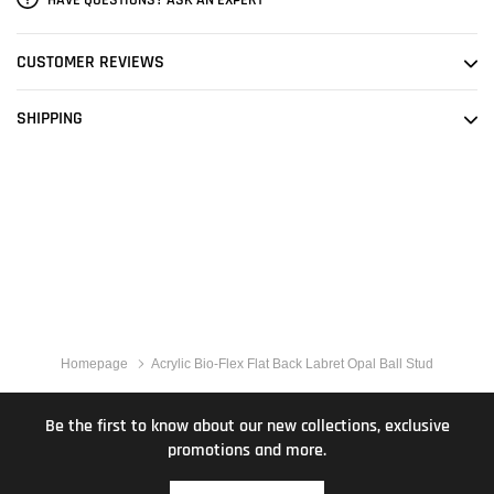
CUSTOMER REVIEWS
SHIPPING
Homepage
Acrylic Bio-Flex Flat Back Labret Opal Ball Stud
Be the first to know about our new collections, exclusive
promotions and more.