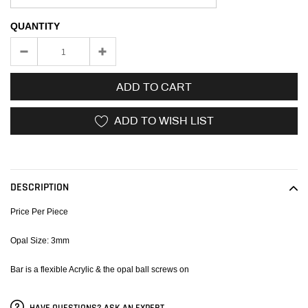
QUANTITY
ADD TO CART
ADD TO WISH LIST
Adding
product
to
DESCRIPTION
your
cart
Price Per Piece
Opal Size: 3mm
Bar is a flexible Acrylic & the opal ball screws on
HAVE QUESTIONS? ASK AN EXPERT