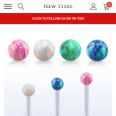
0
BUY 1 GET THE 2ND 50% OFF CODE: BOGO
CLICK TO FOLLOW US ON TIK TOK!
BUY 1 GET THE 2ND 50% OFF CODE: BOGO
CLICK TO FOLLOW US ON TIK TOK!