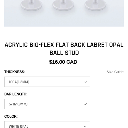
ACRYLIC BIO-FLEX FLAT BACK LABRET OPAL
BALL STUD
$16.00 CAD
Size Guide
THICKNESS:
BAR LENGTH:
COLOR: