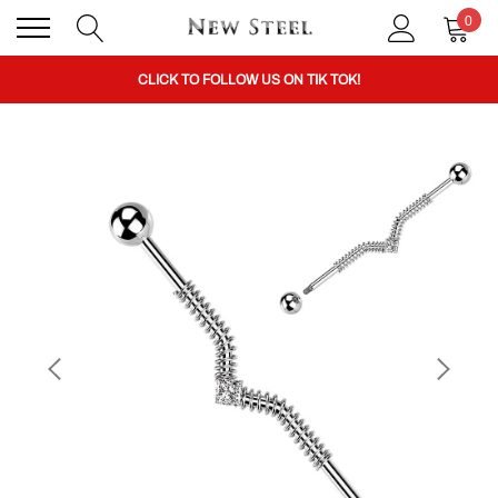
0
BUY 1 GET THE 2ND 50% OFF CODE: BOGO
CLICK TO FOLLOW US ON TIK TOK!
BUY 1 GET THE 2ND 50% OFF CODE: BOGO
CLICK TO FOLLOW US ON TIK TOK!