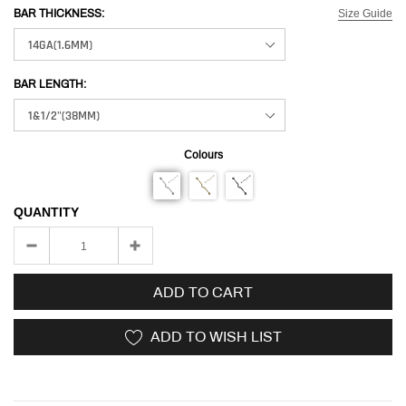
Size Guide
BAR THICKNESS:
BAR LENGTH:
Colours
QUANTITY
ADD TO CART
ADD TO WISH LIST
Adding
product