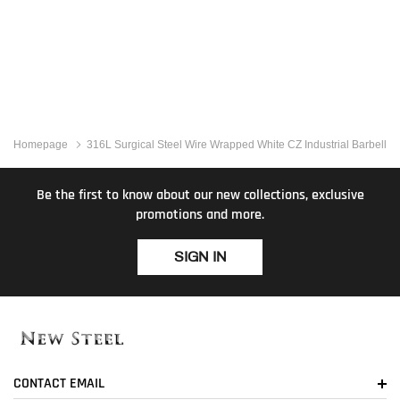
Homepage
316L Surgical Steel Wire Wrapped White CZ Industrial Barbell
Be the first to know about our new collections, exclusive
promotions and more.
SIGN IN
CONTACT EMAIL