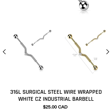
316L SURGICAL STEEL WIRE WRAPPED
WHITE CZ INDUSTRIAL BARBELL
$25.00 CAD