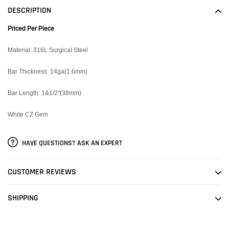
to
DESCRIPTION
your
cart
Priced Per Piece
Material: 316L Surgical Steel
Bar Thickness: 14ga(1.6mm)
Bar Length: 1&1/2"(38mm)
White CZ Gem
HAVE QUESTIONS? ASK AN EXPERT
CUSTOMER REVIEWS
SHIPPING