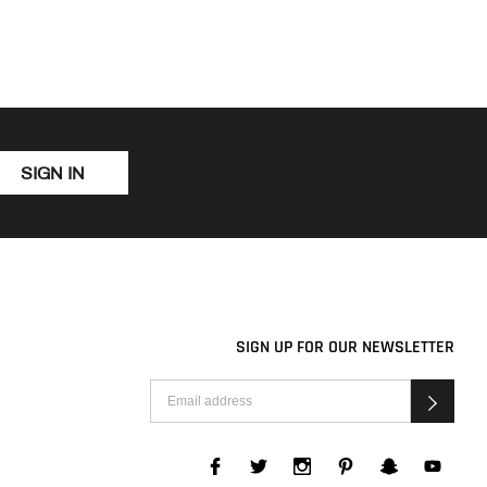
SIGN IN
SIGN UP FOR OUR NEWSLETTER