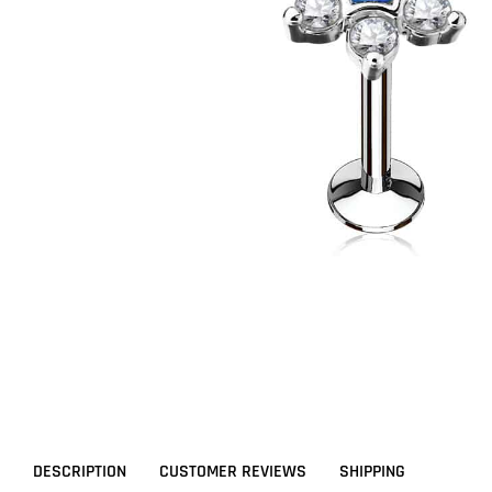
DESCRIPTION
CUSTOMER REVIEWS
SHIPPING