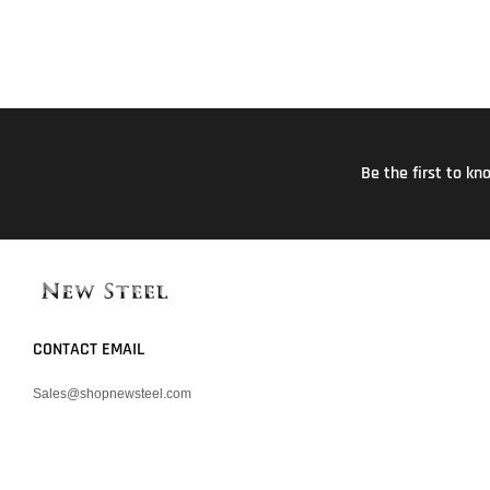
Be the first to k
CONTACT EMAIL
Sales@shopnewsteel.com