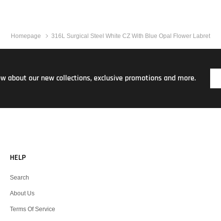
Homepage
316L Surgical Steel White CZ With Blue Opal Flower Labret
now about our new collections, exclusive promotions and more.
HELP
Search
About Us
Terms Of Service