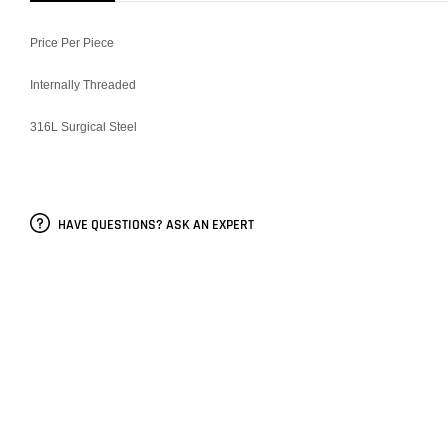
Price Per Piece
Internally Threaded
316L Surgical Steel
HAVE QUESTIONS? ASK AN EXPERT