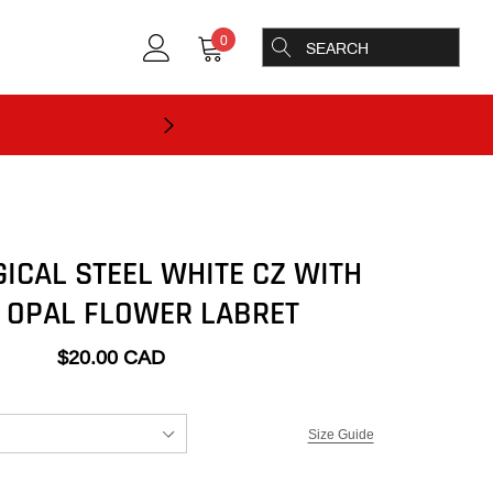
0
GICAL STEEL WHITE CZ WITH
 OPAL FLOWER LABRET
$20.00 CAD
Size Guide