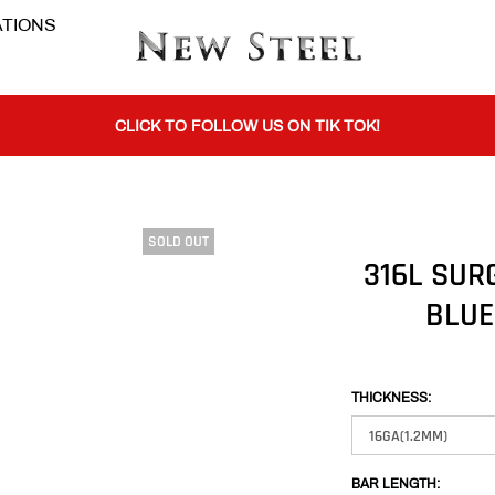
TIONS
BUY 1 GET THE 2ND 50% OFF CODE: BOGO
CLICK TO FOLLOW US ON TIK TOK!
SOLD OUT
BUY 1 GET THE 2ND 50% OFF CODE: BOGO
316L SUR
BLUE
CLICK TO FOLLOW US ON TIK TOK!
THICKNESS:
BAR LENGTH: