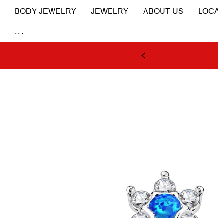
BODY JEWELRY
JEWELRY
ABOUT US
LOCA
...