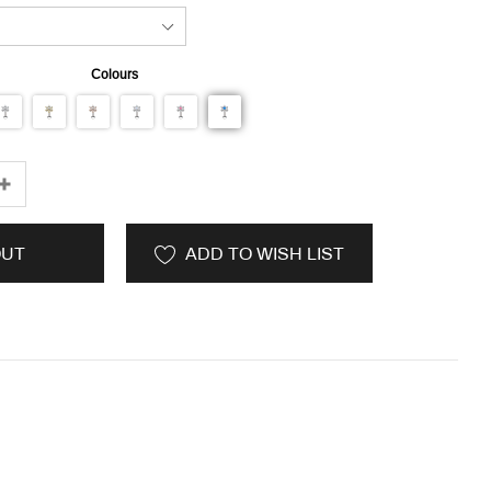
Colours
OUT
ADD TO WISH LIST