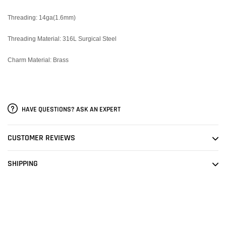
Threading: 14ga(1.6mm)
Threading Material: 316L Surgical Steel
Charm Material: Brass
HAVE QUESTIONS? ASK AN EXPERT
CUSTOMER REVIEWS
SHIPPING