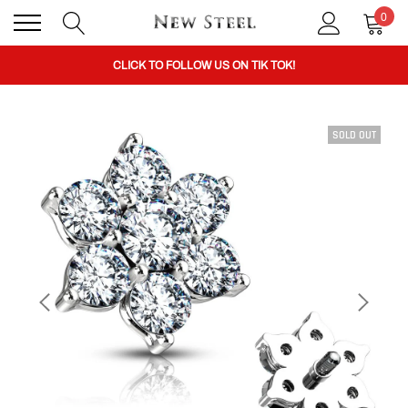
0
BUY 1 GET THE 2ND 50% OFF CODE: BOGO
CLICK TO FOLLOW US ON TIK TOK!
SOLD OUT
BUY 1 GET THE 2ND 50% OFF CODE: BOGO
CLICK TO FOLLOW US ON TIK TOK!