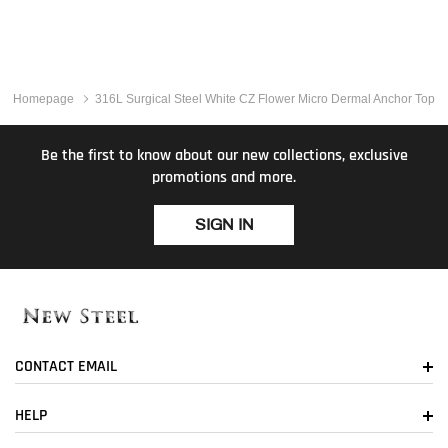
Homepage
316L Surgical Steel White CZ Flower Micro Dermal Anchor Top
Be the first to know about our new collections, exclusive
promotions and more.
SIGN IN
CONTACT EMAIL
HELP