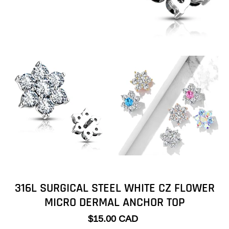
316L SURGICAL STEEL WHITE CZ FLOWER
MICRO DERMAL ANCHOR TOP
$15.00 CAD