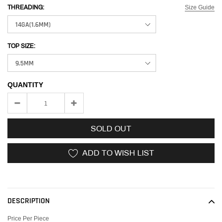
Size Guide
THREADING:
TOP SIZE:
QUANTITY
SOLD OUT
ADD TO WISH LIST
Adding
product
to
DESCRIPTION
your
cart
Price Per Piece