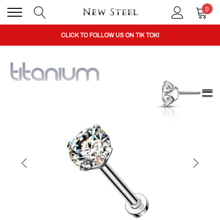
0
BUY 1 GET THE 2ND 50% OFF CODE: BOGO
CLICK TO FOLLOW US ON TIK TOK!
BUY 1 GET THE 2ND 50% OFF CODE: BOGO
CLICK TO FOLLOW US ON TIK TOK!