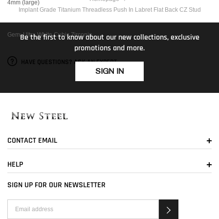
4mm (large)
Implant Grade Titanium Threadless Push In Labret Flat Back CZ Stud
Gem: Ultra White Cubic Zirconia
Be the first to know about our new collections, exclusive
promotions and more.
HAVE QUESTIONS? ASK AN EXPERT
SIGN IN
CONTACT EMAIL
HELP
SIGN UP FOR OUR NEWSLETTER