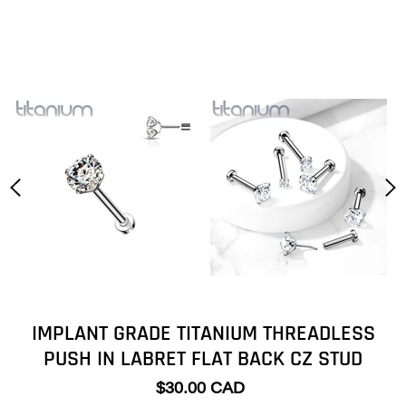
IMPLANT GRADE TITANIUM THREADLESS
PUSH IN LABRET FLAT BACK CZ STUD
$30.00 CAD