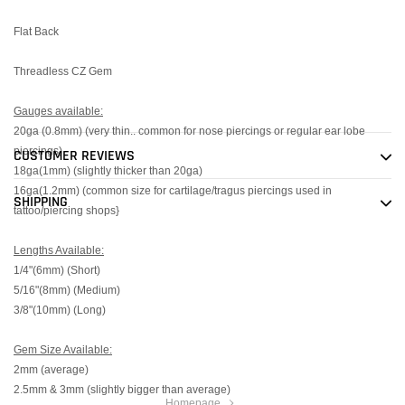
Flat Back
Threadless CZ Gem
Gauges available:
20ga (0.8mm) (very thin.. common for nose piercings or regular ear lobe
piercings)
CUSTOMER REVIEWS
18ga(1mm) (slightly thicker than 20ga)
16ga(1.2mm) (common size for cartilage/tragus piercings used in
SHIPPING
tattoo/piercing shops}
Lengths Available:
1/4"(6mm) (Short)
5/16"(8mm) (Medium)
3/8"(10mm) (Long)
Gem Size Available:
2mm (average)
2.5mm & 3mm (slightly bigger than average)
Homepage