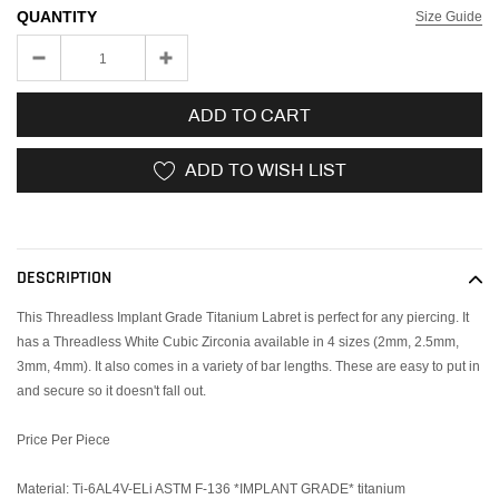
QUANTITY
Size Guide
ADD TO CART
ADD TO WISH LIST
Adding
product
to
DESCRIPTION
your
cart
This Threadless Implant Grade Titanium Labret is perfect for any piercing. It
has a Threadless White Cubic Zirconia available in 4 sizes (2mm, 2.5mm,
3mm, 4mm). It also comes in a variety of bar lengths. These are easy to put in
and secure so it doesn't fall out.
Price Per Piece
Material: Ti-6AL4V-ELi ASTM F-136 *IMPLANT GRADE* titanium