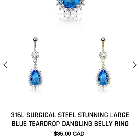
316L SURGICAL STEEL STUNNING LARGE
BLUE TEARDROP DANGLING BELLY RING
$35.00 CAD