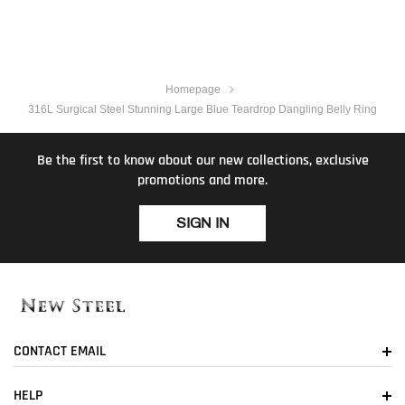
Homepage
316L Surgical Steel Stunning Large Blue Teardrop Dangling Belly Ring
Be the first to know about our new collections, exclusive
promotions and more.
SIGN IN
CONTACT EMAIL
HELP