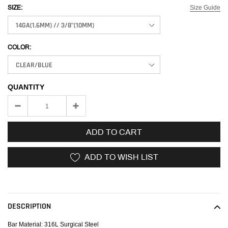
Size Guide
SIZE:
COLOR:
QUANTITY
ADD TO CART
ADD TO WISH LIST
Adding
product
to
DESCRIPTION
your
cart
Bar Material: 316L Surgical Steel