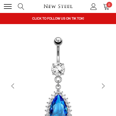
0
BUY 1 GET THE 2ND 50% OFF CODE: BOGO
CLICK TO FOLLOW US ON TIK TOK!
BUY 1 GET THE 2ND 50% OFF CODE: BOGO
CLICK TO FOLLOW US ON TIK TOK!