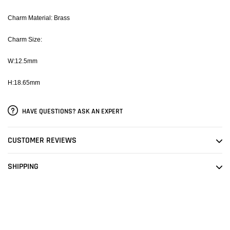
Charm Material: Brass
Charm Size:
W:12.5mm
H:18.65mm
HAVE QUESTIONS? ASK AN EXPERT
CUSTOMER REVIEWS
SHIPPING