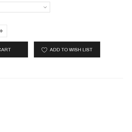
CART
ADD TO WISH LIST