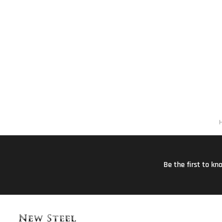
Be the first to k