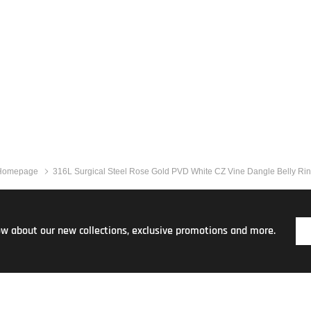
Homepage
316L Surgical Steel Rose Gold PVD White CZ Vine Dangle Belly Ri
now about our new collections, exclusive promotions and more.