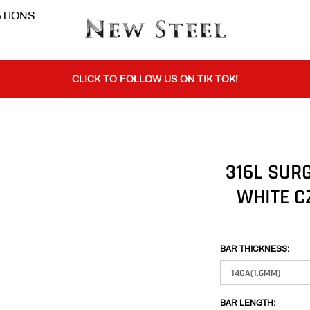
TIONS
BUY 1 GET THE 2ND 50% OFF CODE: BOGO
CLICK TO FOLLOW US ON TIK TOK!
BUY 1 GET THE 2ND 50% OFF CODE: BOGO
316L SUR
WHITE C
CLICK TO FOLLOW US ON TIK TOK!
BAR THICKNESS:
BAR LENGTH: