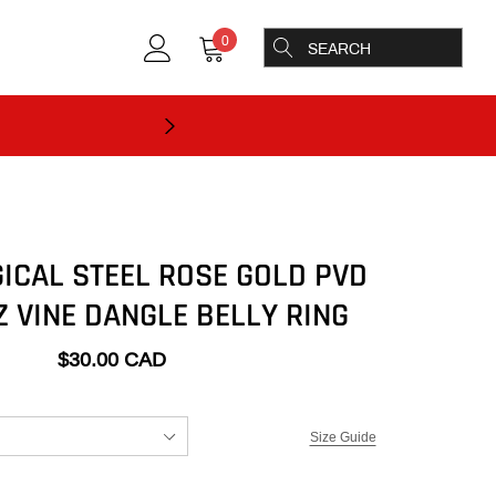
0
GICAL STEEL ROSE GOLD PVD
Z VINE DANGLE BELLY RING
$30.00 CAD
Size Guide