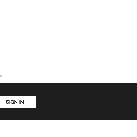
ng
SIGN IN