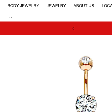
BODY JEWELRY
JEWELRY
ABOUT US
LOCA
...