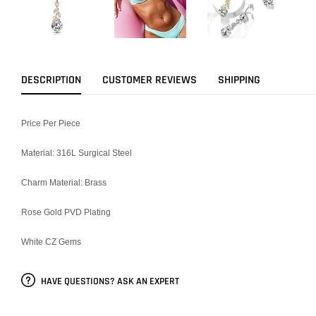
DESCRIPTION
CUSTOMER REVIEWS
SHIPPING
Price Per Piece
Material: 316L Surgical Steel
Charm Material: Brass
Rose Gold PVD Plating
White CZ Gems
HAVE QUESTIONS? ASK AN EXPERT