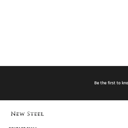
Be the first to k