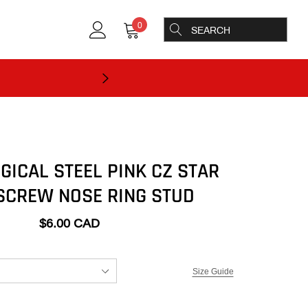
0
GICAL STEEL PINK CZ STAR
SCREW NOSE RING STUD
$6.00 CAD
Size Guide