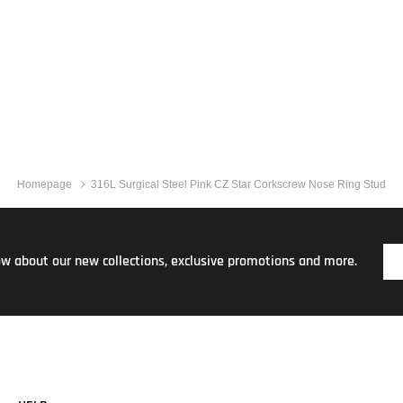
Homepage
316L Surgical Steel Pink CZ Star Corkscrew Nose Ring Stud
now about our new collections, exclusive promotions and more.