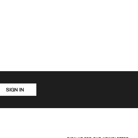
SIGN IN