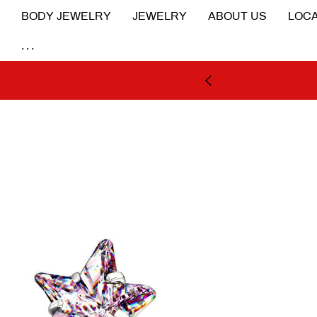
BODY JEWELRY
JEWELRY
ABOUT US
LOCA
...