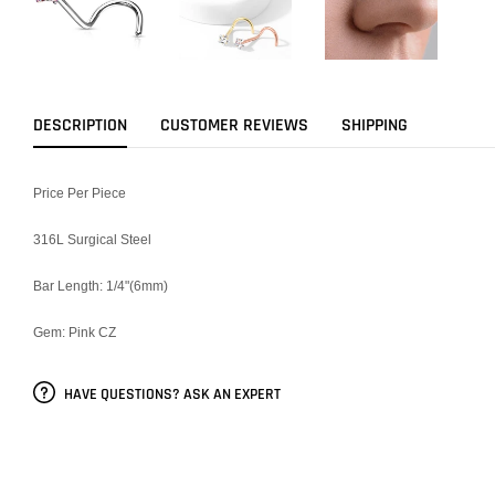
DESCRIPTION
CUSTOMER REVIEWS
SHIPPING
Price Per Piece
316L Surgical Steel
Bar Length: 1/4"(6mm)
Gem: Pink CZ
HAVE QUESTIONS? ASK AN EXPERT