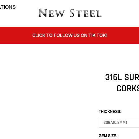
TIONS
BUY 1 GET THE 2ND 50% OFF CODE: BOGO
CLICK TO FOLLOW US ON TIK TOK!
BUY 1 GET THE 2ND 50% OFF CODE: BOGO
316L SUR
CLICK TO FOLLOW US ON TIK TOK!
CORK
THICKNESS:
GEM SIZE: