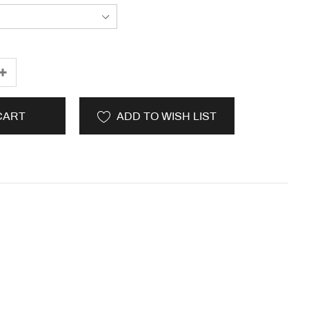
CART
ADD TO WISH LIST