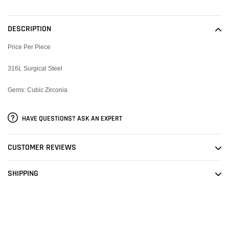
product
to
DESCRIPTION
your
cart
Price Per Piece
316L Surgical Steel
Gems: Cubic Zirconia
HAVE QUESTIONS? ASK AN EXPERT
CUSTOMER REVIEWS
SHIPPING