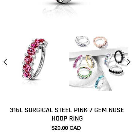
316L SURGICAL STEEL PINK 7 GEM NOSE
HOOP RING
$20.00 CAD