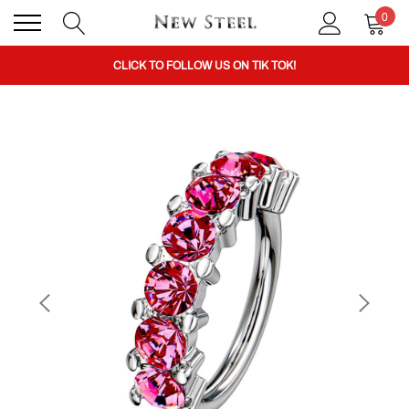
0
BUY 1 GET THE 2ND 50% OFF CODE: BOGO
CLICK TO FOLLOW US ON TIK TOK!
BUY 1 GET THE 2ND 50% OFF CODE: BOGO
CLICK TO FOLLOW US ON TIK TOK!