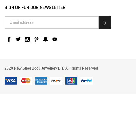
SIGN UP FOR OUR NEWSLETTER
2020 New Steel Body Jewellery LTD All Rights Reserved