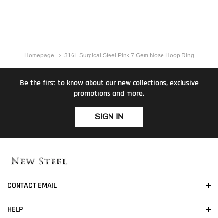
Homepage
316L Surgical Steel Pink 7 Gem Nose Hoop Ring
Be the first to know about our new collections, exclusive
promotions and more.
SIGN IN
CONTACT EMAIL
HELP