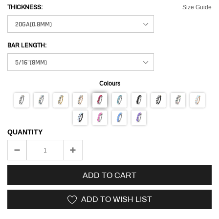
Size Guide
THICKNESS:
BAR LENGTH:
Colours
QUANTITY
ADD TO CART
ADD TO WISH LIST
Adding