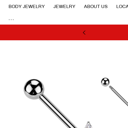
BODY JEWELRY
JEWELRY
ABOUT US
LOCA
...