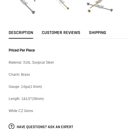
DESCRIPTION
CUSTOMER REVIEWS
SHIPPING
Priced Per Piece
Material: 316L Surgical Steel
Charm: Brass
Gauge: 14ga(1.6mm)
Length: 1&1/2"(38mm)
White CZ Gems
HAVE QUESTIONS? ASK AN EXPERT