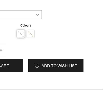
Colours
CART
ADD TO WISH LIST