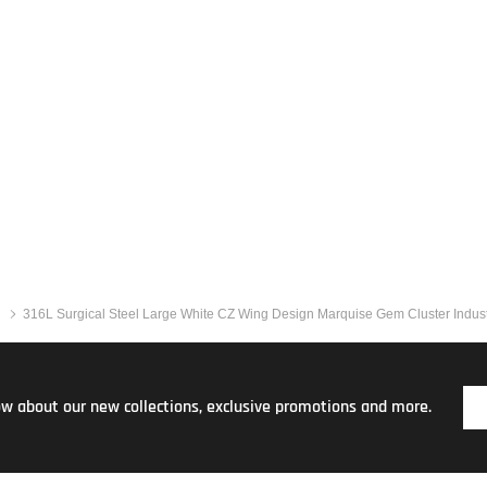
316L Surgical Steel Large White CZ Wing Design Marquise Gem Cluster Industr
now about our new collections, exclusive promotions and more.