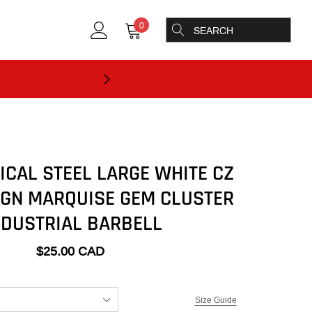
0
ICAL STEEL LARGE WHITE CZ
IGN MARQUISE GEM CLUSTER
NDUSTRIAL BARBELL
$25.00 CAD
Size Guide