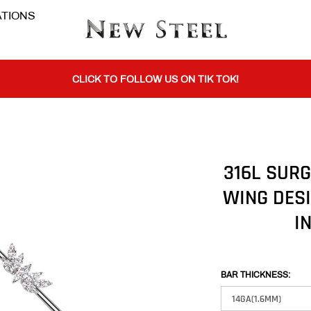
TIONS
BUY 1 GET THE 2ND 50% OFF CODE: BOGO
CLICK TO FOLLOW US ON TIK TOK!
BUY 1 GET THE 2ND 50% OFF CODE: BOGO
316L SURG
WING DES
CLICK TO FOLLOW US ON TIK TOK!
I
BAR THICKNESS: