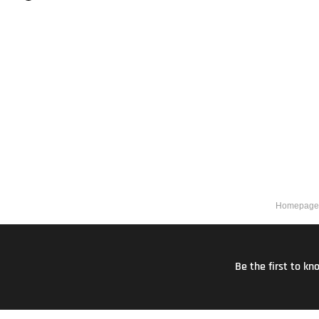
Homepage
Be the first to k