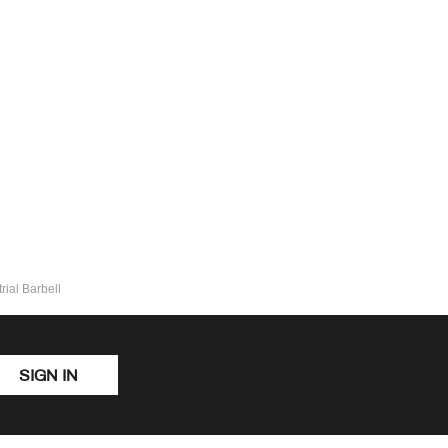
ial Barbell
SIGN IN