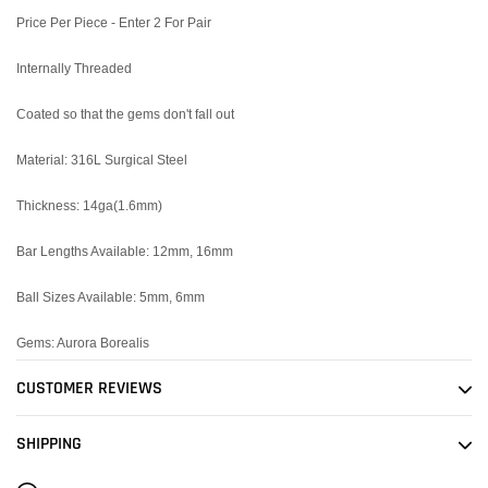
cart
Price Per Piece - Enter 2 For Pair
Internally Threaded
Coated so that the gems don't fall out
Material: 316L Surgical Steel
Thickness: 14ga(1.6mm)
Bar Lengths Available: 12mm, 16mm
Ball Sizes Available: 5mm, 6mm
Gems: Aurora Borealis
CUSTOMER REVIEWS
SHIPPING