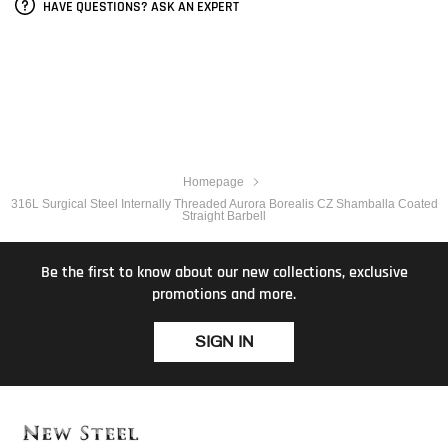
HAVE QUESTIONS? ASK AN EXPERT
Homepage
316L Surgical Steel Internally Threaded Aurora Borealis CZ Shamballa Coated
Straight Barbell
Be the first to know about our new collections, exclusive
promotions and more.
SIGN IN