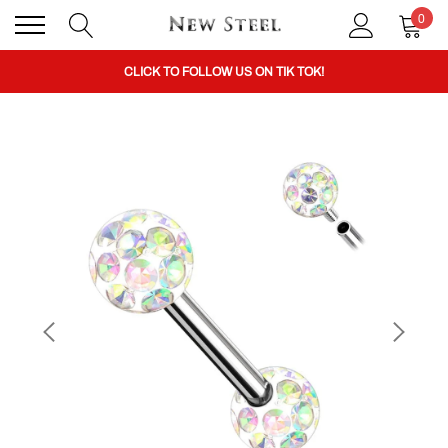
0
BUY 1 GET THE 2ND 50% OFF CODE: BOGO
CLICK TO FOLLOW US ON TIK TOK!
BUY 1 GET THE 2ND 50% OFF CODE: BOGO
CLICK TO FOLLOW US ON TIK TOK!