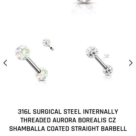
316L SURGICAL STEEL INTERNALLY
THREADED AURORA BOREALIS CZ
SHAMBALLA COATED STRAIGHT BARBELL