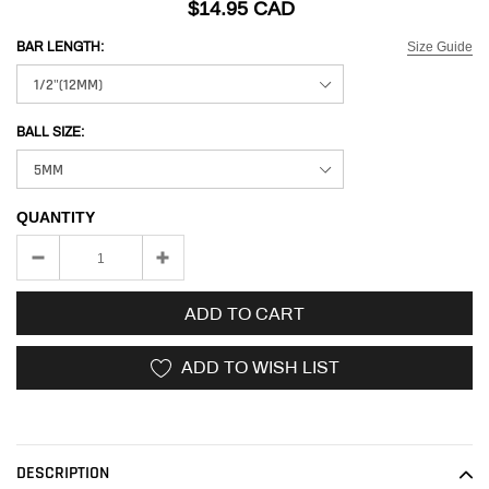
$14.95 CAD
Size Guide
BAR LENGTH:
BALL SIZE:
QUANTITY
ADD TO CART
ADD TO WISH LIST
Adding
product
to
DESCRIPTION
your