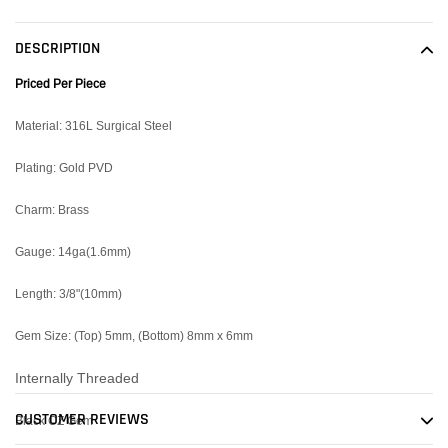
product
to
DESCRIPTION
your
cart
Priced Per Piece
Material: 316L Surgical Steel
Plating: Gold PVD
Charm: Brass
Gauge: 14ga(1.6mm)
Length: 3/8"(10mm)
Gem Size: (Top) 5mm, (Bottom) 8mm x 6mm
Internally Threaded
CUSTOMER REVIEWS
Black CZ Gem