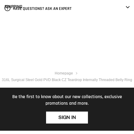
SHIPPING
HAVE QUESTIONS? ASK AN EXPERT
Homepage
316L Surgical Steel Gold PVD Black CZ Teardrop Internally Threaded Belly Ring
Be the first to know about our new collections, exclusive
promotions and more.
SIGN IN