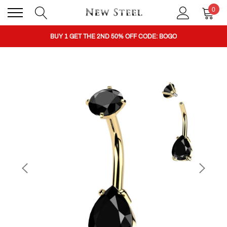
0
BUY 1 GET THE 2ND 50% OFF CODE: BOGO
CLICK TO FOLLOW US ON TIK TOK!
BUY 1 GET THE 2ND 50% OFF CODE: BOGO
CLICK TO FOLLOW US ON TIK TOK!