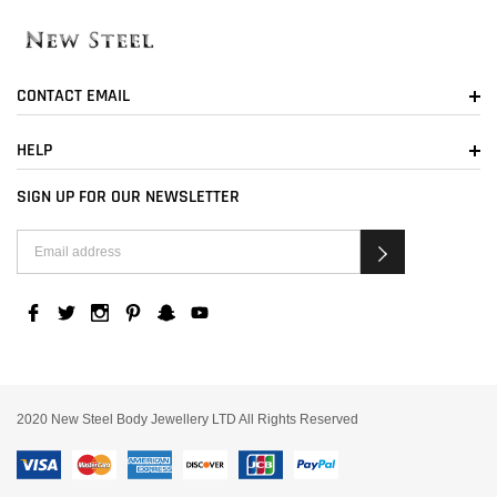
CONTACT EMAIL
HELP
SIGN UP FOR OUR NEWSLETTER
2020 New Steel Body Jewellery LTD All Rights Reserved