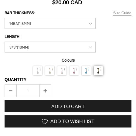
$20.00 CAD
Size Guide
BAR THICKNESS:
LENGTH:
Colours
QUANTITY
ADD TO CART
ADD TO WISH LIST
Adding