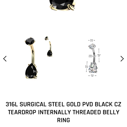
316L SURGICAL STEEL GOLD PVD BLACK CZ
TEARDROP INTERNALLY THREADED BELLY
RING