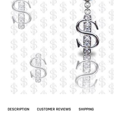
DESCRIPTION
CUSTOMER REVIEWS
SHIPPING