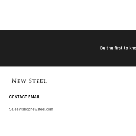
Be the first to k
CONTACT EMAIL
Sales@shopnewsteel.com