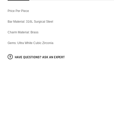
Price Per Piece
Bar Material: 316L Surgical Steel
Charm Material: Brass
Gems: Ultra White Cubic Zirconia
HAVE QUESTIONS? ASK AN EXPERT