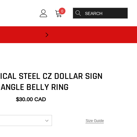
0
ICAL STEEL CZ DOLLAR SIGN
ANGLE BELLY RING
$30.00 CAD
Size Guide