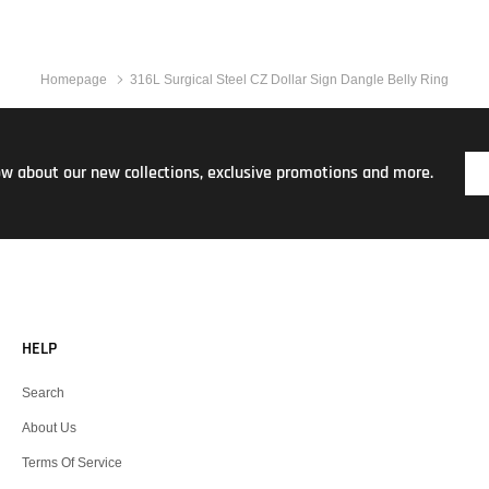
Homepage
316L Surgical Steel CZ Dollar Sign Dangle Belly Ring
now about our new collections, exclusive promotions and more.
HELP
Search
About Us
Terms Of Service