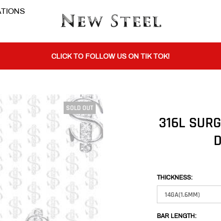
TIONS
BUY 1 GET THE 2ND 50% OFF CODE: BOGO
CLICK TO FOLLOW US ON TIK TOK!
SOLD OUT
BUY 1 GET THE 2ND 50% OFF CODE: BOGO
316L SURG
D
CLICK TO FOLLOW US ON TIK TOK!
THICKNESS:
BAR LENGTH: