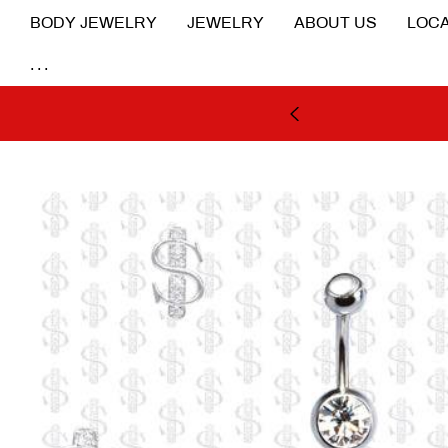
BODY JEWELRY
JEWELRY
ABOUT US
LOCA
...