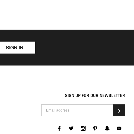
SIGN IN
SIGN UP FOR OUR NEWSLETTER