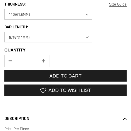
Size Guide
THICKNESS:
BAR LENGTH:
QUANTITY
ADD TO CART
ADD TO WISH LIST
Adding
product
to
DESCRIPTION
your
cart
Price Per Piece