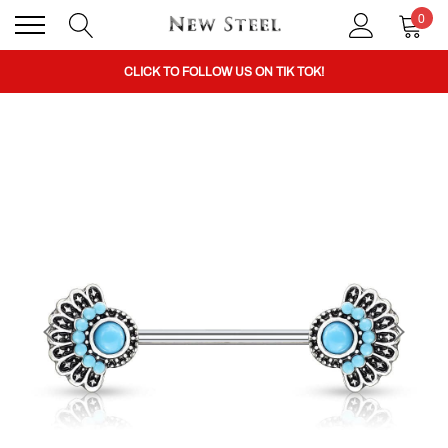
0
BUY 1 GET THE 2ND 50% OFF CODE: BOGO
CLICK TO FOLLOW US ON TIK TOK!
BUY 1 GET THE 2ND 50% OFF CODE: BOGO
CLICK TO FOLLOW US ON TIK TOK!