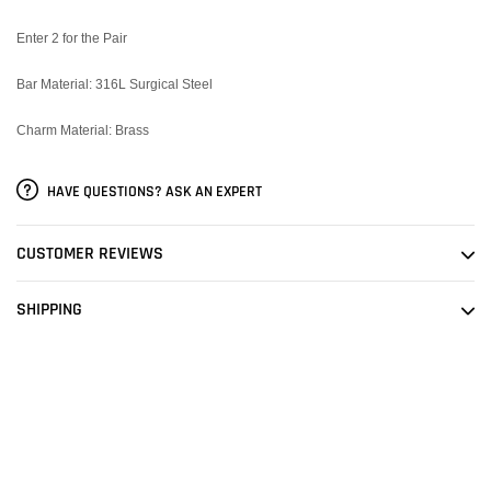
Enter 2 for the Pair
Bar Material: 316L Surgical Steel
Charm Material: Brass
HAVE QUESTIONS? ASK AN EXPERT
CUSTOMER REVIEWS
SHIPPING