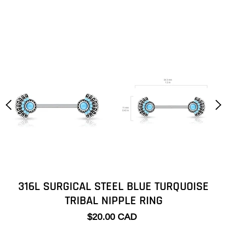
316L SURGICAL STEEL BLUE TURQUOISE
TRIBAL NIPPLE RING
$20.00 CAD