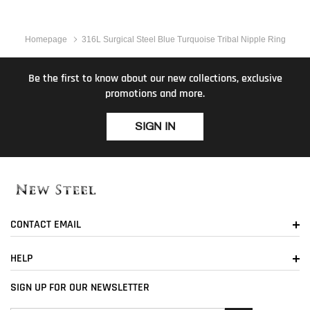
Homepage
316L Surgical Steel Blue Turquoise Tribal Nipple Ring
Be the first to know about our new collections, exclusive
promotions and more.
SIGN IN
CONTACT EMAIL
HELP
SIGN UP FOR OUR NEWSLETTER