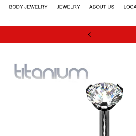
BODY JEWELRY
JEWELRY
ABOUT US
LOCA
...