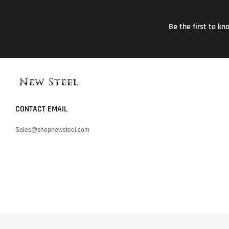
Be the first to k
CONTACT EMAIL
Sales@shopnewsteel.com