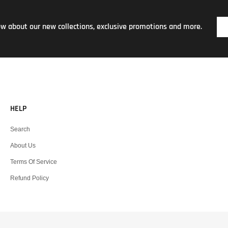
now about our new collections, exclusive promotions and more.
HELP
Search
About Us
Terms Of Service
Refund Policy