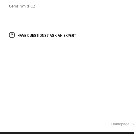
Gems: White CZ
HAVE QUESTIONS? ASK AN EXPERT
Homepage