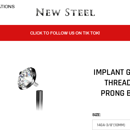
TIONS
BUY 1 GET THE 2ND 50% OFF CODE: BOGO
CLICK TO FOLLOW US ON TIK TOK!
BUY 1 GET THE 2ND 50% OFF CODE: BOGO
IMPLANT G
THREAD
CLICK TO FOLLOW US ON TIK TOK!
PRONG B
SIZE: