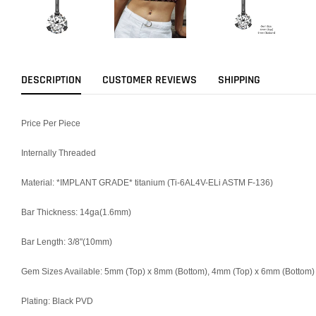
DESCRIPTION
CUSTOMER REVIEWS
SHIPPING
Price Per Piece
Internally Threaded
Material: *IMPLANT GRADE* titanium (Ti-6AL4V-ELi ASTM F-136)
Bar Thickness: 14ga(1.6mm)
Bar Length: 3/8"(10mm)
Gem Sizes Available: 5mm (Top) x 8mm (Bottom), 4mm (Top) x 6mm (Bottom)
Plating: Black PVD