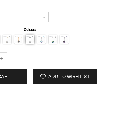
Colours
CART
ADD TO WISH LIST