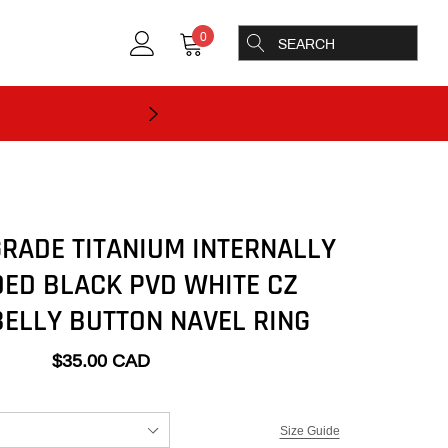
0
RADE TITANIUM INTERNALLY
ED BLACK PVD WHITE CZ
ELLY BUTTON NAVEL RING
$35.00 CAD
Size Guide