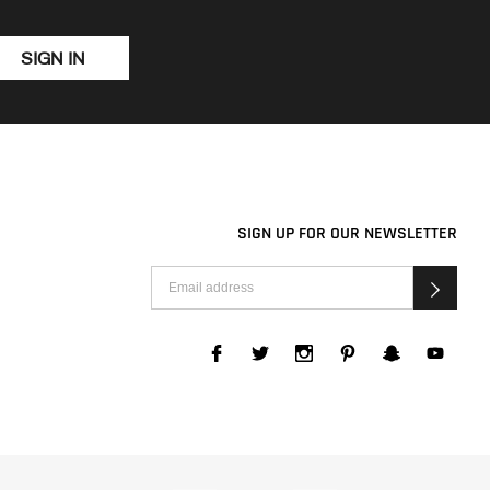
SIGN IN
SIGN UP FOR OUR NEWSLETTER